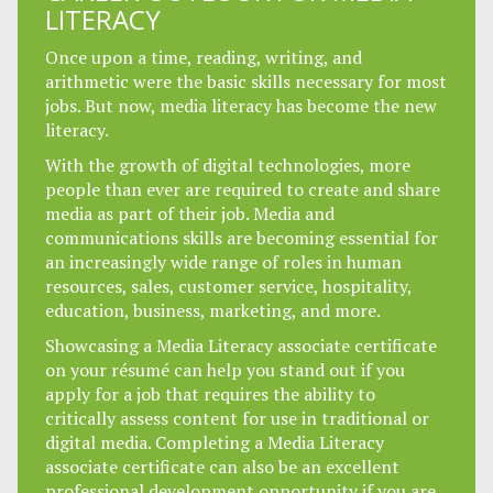
LITERACY
Once upon a time, reading, writing, and
arithmetic were the basic skills necessary for most
jobs. But now, media literacy has become the new
literacy.
With the growth of digital technologies, more
people than ever are required to create and share
media as part of their job. Media and
communications skills are becoming essential for
an increasingly wide range of roles in human
resources, sales, customer service, hospitality,
education, business, marketing, and more.
Showcasing a Media Literacy associate certificate
on your résumé can help you stand out if you
apply for a job that requires the ability to
critically assess content for use in traditional or
digital media. Completing a Media Literacy
associate certificate can also be an excellent
professional development opportunity if you are