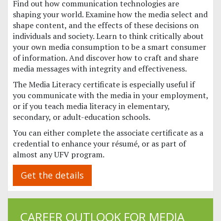
Find out how communication technologies are
shaping your world. Examine how the media select and
shape content, and the effects of these decisions on
individuals and society. Learn to think critically about
your own media consumption to be a smart consumer
of information. And discover how to craft and share
media messages with integrity and effectiveness.
The Media Literacy certificate is especially useful if
you communicate with the media in your employment,
or if you teach media literacy in elementary,
secondary, or adult-education schools.
You can either complete the associate certificate as a
credential to enhance your résumé, or as part of
almost any UFV program.
Get the details
CAREER OUTLOOK FOR MEDIA