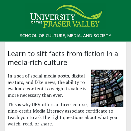
SCHOOL OF CULTURE, MEDIA, AND SOCIETY
Learn to sift facts from fiction in a
media-rich culture
In a sea of social media posts, digital
avatars, and fake news, the ability to
evaluate content to weigh its value is
more necessary than ever.
This is why UFV offers a three-course,
nine-credit Media Literacy associate certificate to
teach you to ask the right questions about what you
watch, read, or share.