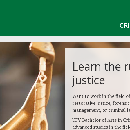
CR
Learn the r
justice
Want to work in the field of
restorative justice, forensi
management, or criminal l
UFV Bachelor of Arts in Crim
advanced studies in the field