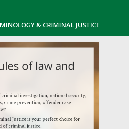
IMINOLOGY & CRIMINAL JUSTICE
ules of law and
 criminal investigation, national security,
cs, crime prevention, offender case
aw?
inal Justice is your perfect choice for
 of criminal justice.