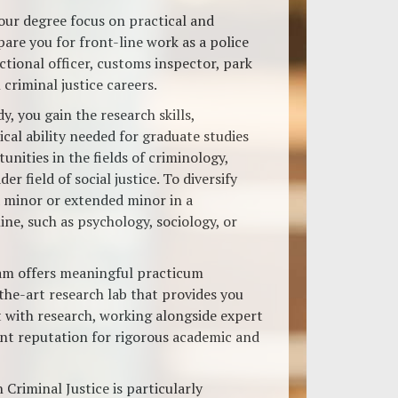
your degree focus on practical and
are you for front-line work as a police
ctional officer, customs inspector, park
criminal justice careers.
y, you gain the research skills,
cal ability needed for graduate studies
nities in the fields of criminology,
der field of social justice. To diversify
a minor or extended minor in a
ne, such as psychology, sociology, or
am offers meaningful practicum
the-art research lab that provides you
t with research, working alongside expert
ent reputation for rigorous academic and
 Criminal Justice is particularly