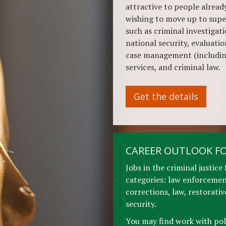
attractive to people already
wishing to move up to supe
such as criminal investigati
national security, evaluati
case management (includin
services, and criminal law.
Get the details
CAREER OUTLOOK FO
Jobs in the criminal justice 
categories: law enforcement
corrections, law, restorati
security.
You may find work with pol