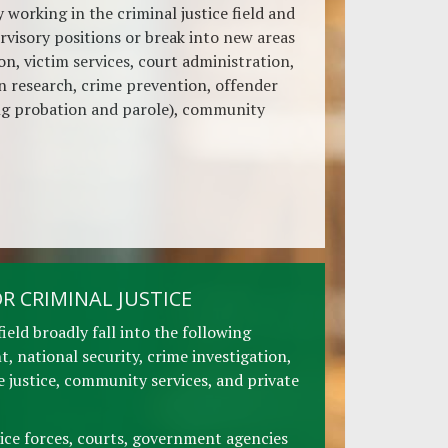
 working in the criminal justice field and
rvisory positions or break into new areas
on, victim services, court administration,
on research, crime prevention, offender
g probation and parole), community
R CRIMINAL JUSTICE
field broadly fall into the following
, national security, crime investigation,
ve justice, community services, and private
ice forces, courts, government agencies