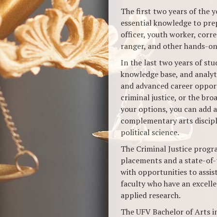
The first two years of the 
essential knowledge to prep
officer, youth worker, corre
ranger, and other hands-on 
In the last two years of stud
knowledge base, and analyti
and advanced career opportu
criminal justice, or the broa
your options, you can add 
complementary arts discipli
political science.
The Criminal Justice progr
placements and a state-of-
with opportunities to assis
faculty who have an excell
applied research.
The UFV Bachelor of Arts in