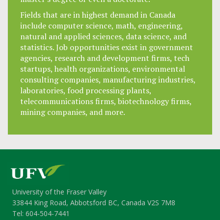
Fields that are in highest demand in Canada
include computer science, math, engineering,
natural and applied sciences, data science, and
statistics. Job opportunities exist in government
agencies, research and development firms, tech
startups, health organizations, environmental
consulting companies, manufacturing industries,
laboratories, food processing plants,
telecommunications firms, biotechnology firms,
mining companies, and more.
University of the Fraser Valley
33844 King Road, Abbotsford BC, Canada V2S 7M8
Tel: 604-504-7441