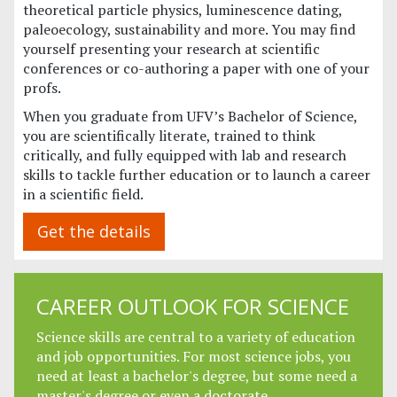
theoretical particle physics, luminescence dating,
paleoecology, sustainability and more. You may find
yourself presenting your research at scientific
conferences or co-authoring a paper with one of your
profs.
When you graduate from UFV’s Bachelor of Science,
you are scientifically literate, trained to think
critically, and fully equipped with lab and research
skills to tackle further education or to launch a career
in a scientific field.
Get the details
CAREER OUTLOOK FOR SCIENCE
Science skills are central to a variety of education
and job opportunities. For most science jobs, you
need at least a bachelor's degree, but some need a
master's degree or even a doctorate.