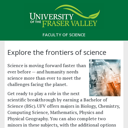
FACULTY OF SCIENCE
Explore the frontiers of science
Science is moving forward faster than
ever before — and humanity needs
science more than ever to meet the
challenges facing the planet.
Get ready to play a role in the next
scientific breakthrough by earning a Bachelor of
Science (BSc). UFV offers majors in Biology, Chemistry,
Computing Science, Mathematics, Physics and
Physical Geography. You can also complete two
minors in these subjects, with the additional options