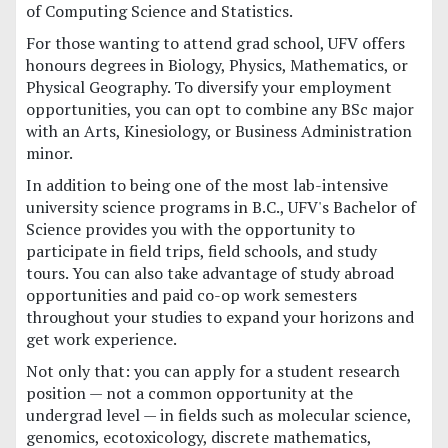
of Computing Science and Statistics.
For those wanting to attend grad school, UFV offers
honours degrees in Biology, Physics, Mathematics, or
Physical Geography. To diversify your employment
opportunities, you can opt to combine any BSc major
with an Arts, Kinesiology, or Business Administration
minor.
In addition to being one of the most lab-intensive
university science programs in B.C., UFV's Bachelor of
Science provides you with the opportunity to
participate in field trips, field schools, and study
tours. You can also take advantage of study abroad
opportunities and paid co-op work semesters
throughout your studies to expand your horizons and
get work experience.
Not only that: you can apply for a student research
position — not a common opportunity at the
undergrad level — in fields such as molecular science,
genomics, ecotoxicology, discrete mathematics,