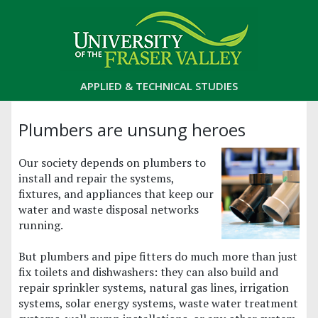
APPLIED & TECHNICAL STUDIES
Plumbers are unsung heroes
Our society depends on plumbers to
install and repair the systems,
fixtures, and appliances that keep our
water and waste disposal networks
running.
But plumbers and pipe fitters do much more than just
fix toilets and dishwashers: they can also build and
repair sprinkler systems, natural gas lines, irrigation
systems, solar energy systems, waste water treatment