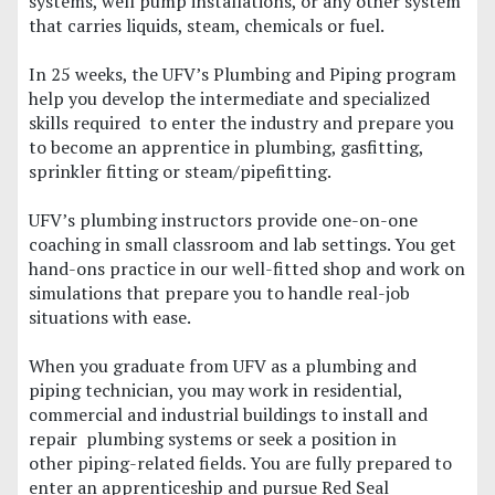
systems, well pump installations, or any other system
that carries liquids, steam, chemicals or fuel.
In 25 weeks, the UFV’s Plumbing and Piping program
help you develop the intermediate and specialized
skills required to enter the industry and prepare you
to become an apprentice in plumbing, gasfitting,
sprinkler fitting or steam/pipefitting.
UFV’s plumbing instructors provide one-on-one
coaching in small classroom and lab settings. You get
hand-ons practice in our well-fitted shop and work on
simulations that prepare you to handle real-job
situations with ease.
When you graduate from UFV as a plumbing and
piping technician, you may work in residential,
commercial and industrial buildings to install and
repair plumbing systems or seek a position in
other piping-related fields. You are fully prepared to
enter an apprenticeship and pursue Red Seal