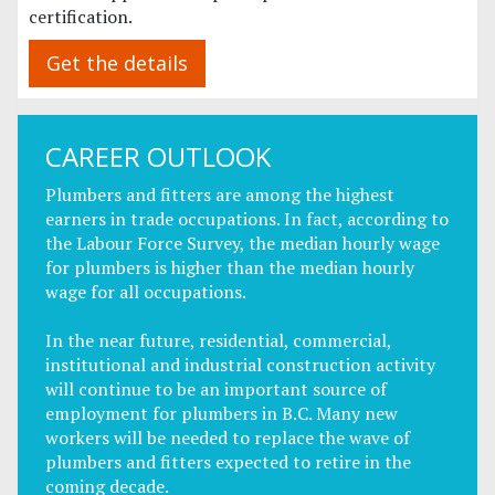
certification.
Get the details
CAREER OUTLOOK
Plumbers and fitters are among the highest
earners in trade occupations. In fact, according to
the Labour Force Survey, the median hourly wage
for plumbers is higher than the median hourly
wage for all occupations.
In the near future, residential, commercial,
institutional and industrial construction activity
will continue to be an important source of
employment for plumbers in B.C. Many new
workers will be needed to replace the wave of
plumbers and fitters expected to retire in the
coming decade.