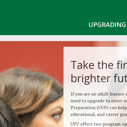
UPGRADING 
Take the fir
brighter fu
If you are an adult learner
need to upgrade to enter u
Preparation (UUP) can help
educational, and career goa
UFV offers two program opt