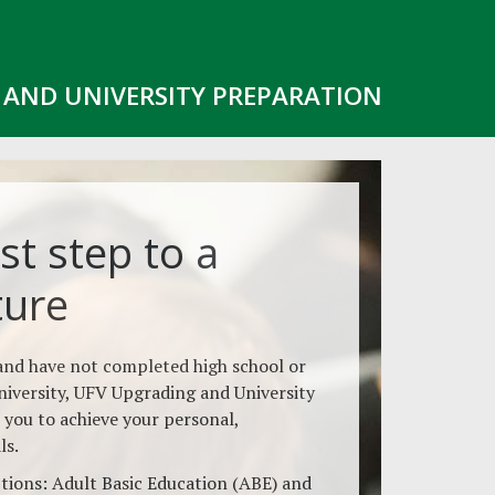
AND UNIVERSITY PREPARATION
st step to a
ture
 and have not completed high school or
niversity, UFV Upgrading and University
 you to achieve your personal,
ls.
ions: Adult Basic Education (ABE) and