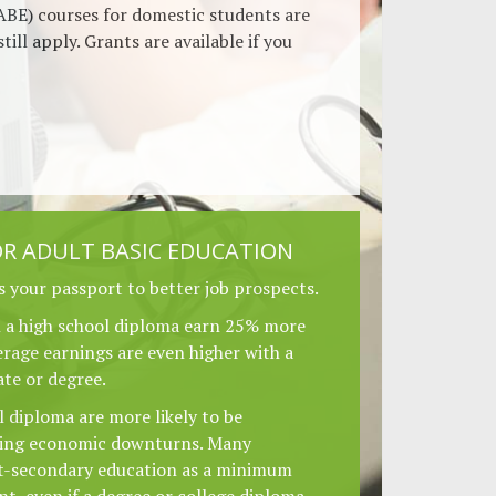
ABE) courses for domestic students are
still apply. Grants are available if you
R ADULT BASIC EDUCATION
s your passport to better job prospects.
h a high school diploma earn 25% more
rage earnings are even higher with a
ate or degree.
 diploma are more likely to be
ring economic downturns. Many
t-secondary education as a minimum