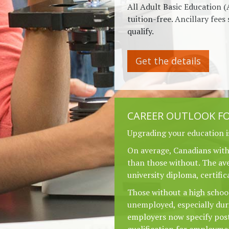
All Adult Basic Education (
tuition-free. Ancillary fees 
qualify.
Get the details
CAREER OUTLOOK FO
Upgrading your education i
On average, Canadians wit
than those without. The ave
university diploma, certific
Those without a high school
unemployed, especially du
employers now specify pos