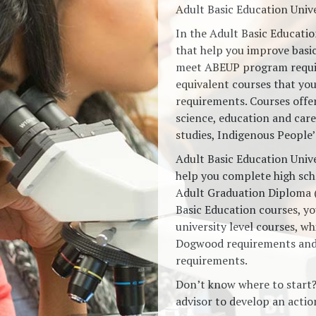
Adult Basic Education Univ
In the Adult Basic Educati
that help you improve basic
meet ABEUP program requir
equivalent courses that yo
requirements. Courses offe
science, education and care
studies, Indigenous People
Adult Basic Education Univ
help you complete high sch
Adult Graduation Diploma 
Basic Education courses, you
university level courses, wh
Dogwood requirements and
requirements.
Don’t know where to start
advisor to develop an action