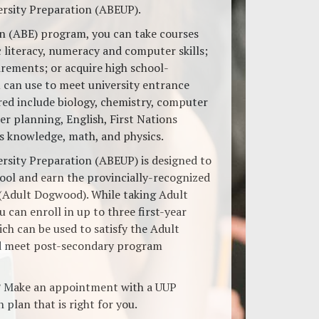
ersity Preparation (ABEUP).
on (ABE) program, you can take courses
 literacy, numeracy and computer skills;
ements; or acquire high school-
u can use to meet university entrance
red include biology, chemistry, computer
er planning, English, First Nations
’s knowledge, math, and physics.
ersity Preparation (ABEUP) is designed to
ool and earn the provincially-recognized
(Adult Dogwood). While taking Adult
 can enroll in up to three first-year
ich can be used to satisfy the Adult
 meet post-secondary program
? Make an appointment with a UUP
 plan that is right for you.