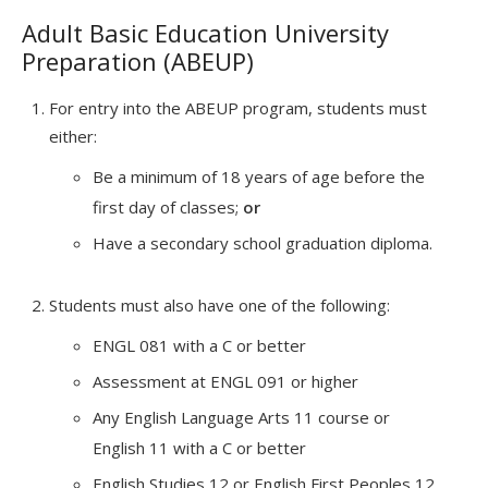
Adult Basic Education University
Preparation (ABEUP)
For entry into the ABEUP program, students must
either:
Be a minimum of 18 years of age before the
first day of classes;
or
Have a secondary school graduation diploma.
Students must also have one of the following:
ENGL 081 with a C or better
Assessment at ENGL 091 or higher
Any English Language Arts 11 course or
English 11 with a C or better
English Studies 12 or English First Peoples 12