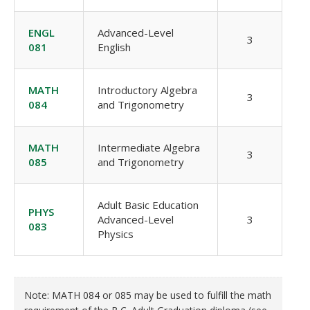
ENGL
Advanced-Level
3
081
English
MATH
Introductory Algebra
3
084
and Trigonometry
MATH
Intermediate Algebra
3
085
and Trigonometry
Adult Basic Education
PHYS
Advanced-Level
3
083
Physics
Note: MATH 084 or 085 may be used to fulfill the math