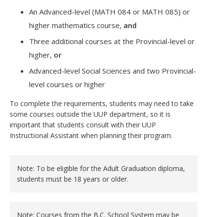
An Advanced-level (MATH 084 or MATH 085) or
higher mathematics course,
and
Three additional courses at the Provincial-level or
higher,
or
Advanced-level Social Sciences and two Provincial-
level courses or higher
To complete the requirements, students may need to take
some courses outside the UUP department, so it is
important that students consult with their UUP
Instructional Assistant when planning their program.
Note: To be eligible for the Adult Graduation diploma,
students must be 18 years or older.
Note: Courses from the B.C. School System may be