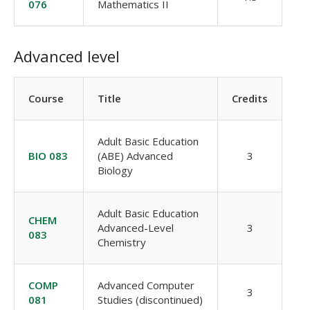
076
Mathematics II
Advanced level
Course
Title
Credits
Adult Basic Education
BIO 083
(ABE) Advanced
3
Biology
Adult Basic Education
CHEM
Advanced-Level
3
083
Chemistry
COMP
Advanced Computer
3
081
Studies (discontinued)