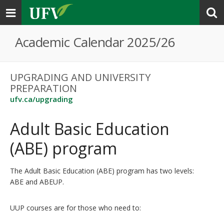
Toggle
navigation
Academic Calendar 2025/26
UPGRADING AND UNIVERSITY
PREPARATION
ufv.ca/upgrading
Adult Basic Education
(ABE) program
The Adult Basic Education (ABE) program has two levels:
ABE and ABEUP.
UUP courses are for those who need to: