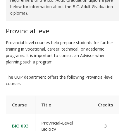
requirement of the B.C. Adult Graduation diploma (see
below for information about the B.C. Adult Graduation
diploma).
Provincial level
Provincial-level courses help prepare students for further
training in vocational, career, technical, or academic
programs. It is important to consult an Advisor when
planning such a program.
The UUP department offers the following Provincial-level
courses.
Course
Title
Credits
Provincial-Level
BIO 093
3
Biology