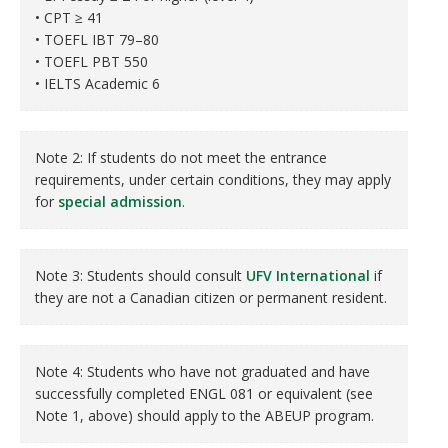
• CPT ≥ 41
• TOEFL IBT 79–80
• TOEFL PBT 550
• IELTS Academic 6
Note 2: If students do not meet the entrance
requirements, under certain conditions, they may apply
for
special admission
.
Note 3: Students should consult
UFV International
if
they are not a Canadian citizen or permanent resident.
Note 4: Students who have not graduated and have
successfully completed ENGL 081 or equivalent (see
Note 1, above) should apply to the ABEUP program.