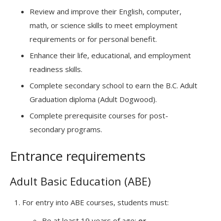
Review and improve their English, computer,
math, or science skills to meet employment
requirements or for personal benefit.
Enhance their life, educational, and employment
readiness skills.
Complete secondary school to earn the B.C. Adult
Graduation diploma (Adult Dogwood).
Complete prerequisite courses for post-
secondary programs.
Entrance requirements
Adult Basic Education (ABE)
For entry into ABE courses, students must:
Be at least 19 years of age;
or