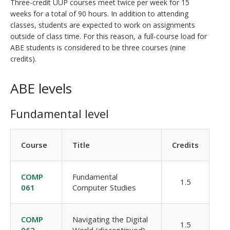
Three-credit UUP courses meet twice per week for 15
weeks for a total of 90 hours. In addition to attending
classes, students are expected to work on assignments
outside of class time. For this reason, a full-course load for
ABE students is considered to be three courses (nine
credits).
ABE levels
Fundamental level
Course
Title
Credits
COMP
Fundamental
1.5
061
Computer Studies
COMP
Navigating the Digital
1.5