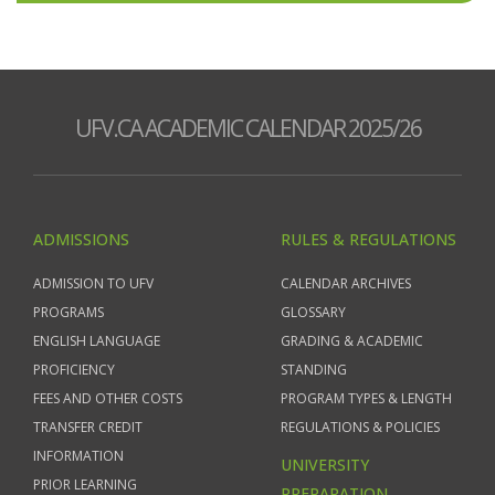
UFV.CA ACADEMIC CALENDAR 2025/26
ADMISSIONS
RULES & REGULATIONS
ADMISSION TO UFV
CALENDAR ARCHIVES
PROGRAMS
GLOSSARY
ENGLISH LANGUAGE
GRADING & ACADEMIC
PROFICIENCY
STANDING
FEES AND OTHER COSTS
PROGRAM TYPES & LENGTH
TRANSFER CREDIT
REGULATIONS & POLICIES
INFORMATION
UNIVERSITY
PRIOR LEARNING
PREPARATION