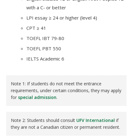
with a C- or better
LPI essay ≥ 24 or higher (level 4)
CPT ≥ 41
TOEFL IBT 79-80
TOEFL PBT 550
IELTS Academic 6
Note 1: If students do not meet the entrance
requirements, under certain conditions, they may apply
for
special admission
.
Note 2: Students should consult
UFV International
if
they are not a Canadian citizen or permanent resident.