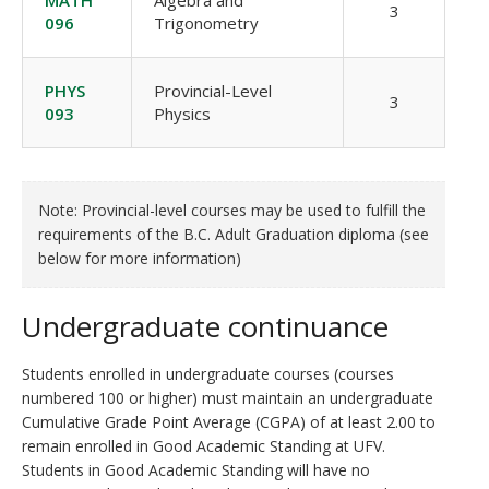
MATH
Algebra and
3
096
Trigonometry
PHYS
Provincial-Level
3
093
Physics
Note: Provincial-level courses may be used to fulfill the
requirements of the B.C. Adult Graduation diploma (see
below for more information)
Undergraduate continuance
Students enrolled in undergraduate courses (courses
numbered 100 or higher) must maintain an undergraduate
Cumulative Grade Point Average (CGPA) of at least 2.00 to
remain enrolled in Good Academic Standing at UFV.
Students in Good Academic Standing will have no