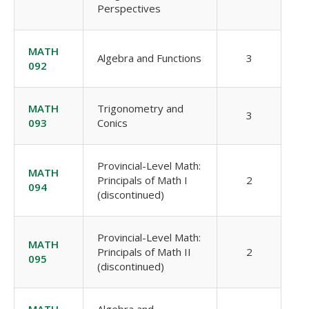
Perspectives
MATH
Algebra and Functions
3
092
MATH
Trigonometry and
3
093
Conics
Provincial-Level Math:
MATH
Principals of Math I
2
094
(discontinued)
Provincial-Level Math:
MATH
Principals of Math II
2
095
(discontinued)