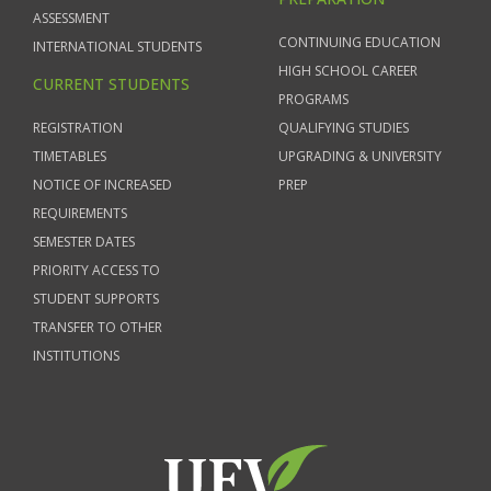
ASSESSMENT
CONTINUING EDUCATION
INTERNATIONAL STUDENTS
HIGH SCHOOL CAREER
CURRENT STUDENTS
PROGRAMS
REGISTRATION
QUALIFYING STUDIES
TIMETABLES
UPGRADING & UNIVERSITY
NOTICE OF INCREASED
PREP
REQUIREMENTS
SEMESTER DATES
PRIORITY ACCESS TO
STUDENT SUPPORTS
TRANSFER TO OTHER
INSTITUTIONS