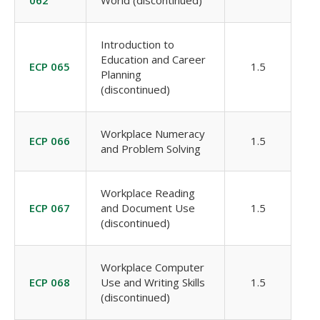
062
World (discontinued)
Introduction to
Education and Career
ECP 065
1.5
Planning
(discontinued)
Workplace Numeracy
ECP 066
1.5
and Problem Solving
Workplace Reading
ECP 067
and Document Use
1.5
(discontinued)
Workplace Computer
ECP 068
Use and Writing Skills
1.5
(discontinued)