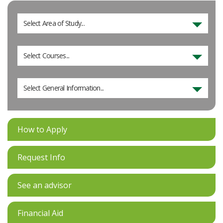
Select Area of Study...
Select Courses...
Select General Information...
How to Apply
Request Info
See an advisor
Financial Aid