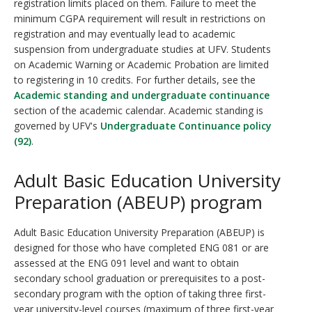
registration limits placed on them. Failure to meet the
minimum CGPA requirement will result in restrictions on
registration and may eventually lead to academic
suspension from undergraduate studies at UFV. Students
on Academic Warning or Academic Probation are limited
to registering in 10 credits. For further details, see the
Academic standing and undergraduate continuance
section of the academic calendar. Academic standing is
governed by UFV's
Undergraduate Continuance policy
(92)
.
Adult Basic Education University
Preparation (ABEUP) program
Adult Basic Education University Preparation (ABEUP) is
designed for those who have completed ENG 081 or are
assessed at the ENG 091 level and want to obtain
secondary school graduation or prerequisites to a post-
secondary program with the option of taking three first-
year university-level courses (maximum of three first-year