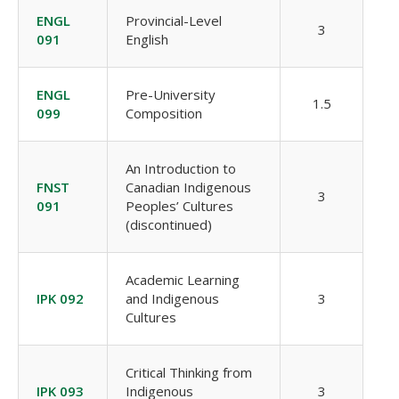
ENGL
Provincial-Level
3
091
English
ENGL
Pre-University
1.5
099
Composition
An Introduction to
FNST
Canadian Indigenous
3
091
Peoples’ Cultures
(discontinued)
Academic Learning
IPK 092
and Indigenous
3
Cultures
Critical Thinking from
IPK 093
Indigenous
3