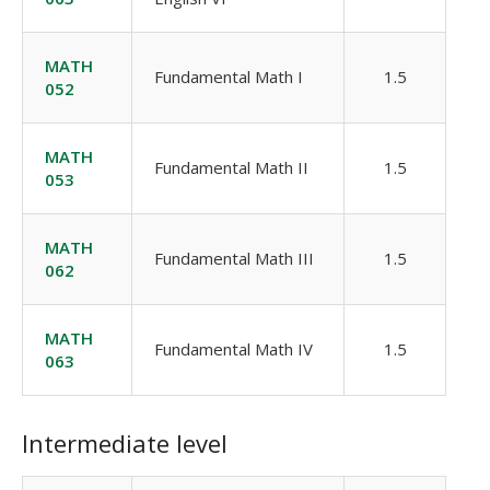
MATH
Fundamental Math I
1.5
052
MATH
Fundamental Math II
1.5
053
MATH
Fundamental Math III
1.5
062
MATH
Fundamental Math IV
1.5
063
Intermediate level