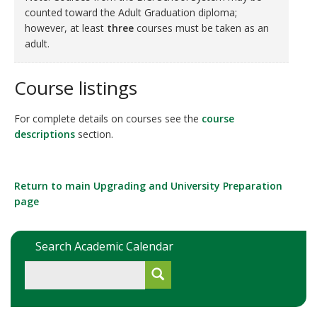
counted toward the Adult Graduation diploma;
however, at least
three
courses must be taken as an
adult.
Course listings
For complete details on courses see the
course
descriptions
section.
Return to main Upgrading and University Preparation
page
Search Academic Calendar