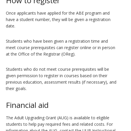
How to register
Once applicants have applied for the ABE program and
have a student number, they will be given a registration
date.
Students who have been given a registration time and
meet course prerequisites can register online or in person
at the Office of the Registrar (OReg).
Students who do not meet course prerequisites will be
given permission to register in courses based on their
previous education, assessment results (if necessary), and
their goals.
Financial aid
The Adult Upgrading Grant (AUG) is available to eligible
students to help pay required fees and related costs. For
information about the AUG, contact the UUP Instructional