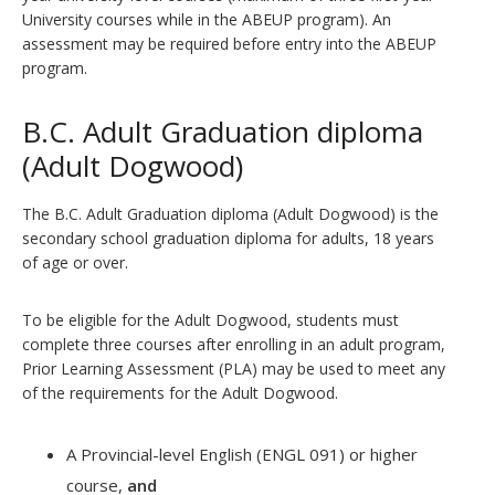
University courses while in the ABEUP program). An
assessment may be required before entry into the ABEUP
program.
B.C. Adult Graduation diploma
(Adult Dogwood)
The B.C. Adult Graduation diploma (Adult Dogwood) is the
secondary school graduation diploma for adults, 18 years
of age or over.
To be eligible for the Adult Dogwood, students must
complete three courses after enrolling in an adult program,
Prior Learning Assessment (PLA) may be used to meet any
of the requirements for the Adult Dogwood.
A Provincial-level English (ENGL 091) or higher
course,
and