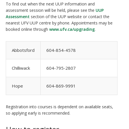
To find out when the next UUP information and
assessment session will be held, please see the
UUP
Assessment
section of the UUP website or contact the
nearest UFV UUP centre by phone. Appointments may be
booked online through
www.ufv.ca/upgrading
.
Abbotsford
604-854-4578
Chilliwack
604-795-2807
Hope
604-869-9991
Registration into courses is dependent on available seats,
so applying early is recommended.