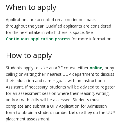
When to apply
Applications are accepted on a continuous basis
throughout the year. Qualified applicants are considered
for the next intake in which there is space. See
Continuous application process
for more information.
How to apply
Students apply to take an ABE course either
online
, or by
calling or visiting their nearest UUP department to discuss
their education and career goals with an Instructional
Assistant. If necessary, students will be advised to register
for an assessment session where their reading, writing,
and/or math skills will be assessed. Students must
complete and submit a UFV Application for Admission
form to obtain a student number
before
they do the UUP
placement assessment.