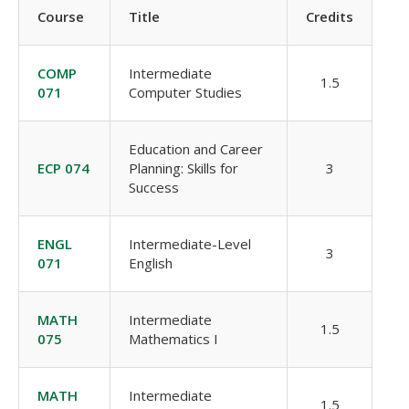
Course
Title
Credits
COMP
Intermediate
1.5
071
Computer Studies
Education and Career
ECP 074
Planning: Skills for
3
Success
ENGL
Intermediate-Level
3
071
English
MATH
Intermediate
1.5
075
Mathematics I
MATH
Intermediate
1.5