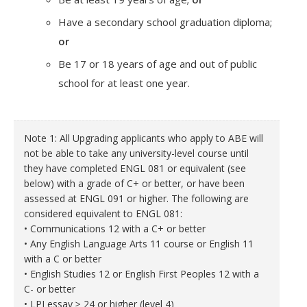
Have a secondary school graduation diploma;
or
Be 17 or 18 years of age and out of public
school for at least one year.
Note 1: All Upgrading applicants who apply to ABE will
not be able to take any university-level course until
they have completed ENGL 081 or equivalent (see
below) with a grade of C+ or better, or have been
assessed at ENGL 091 or higher. The following are
considered equivalent to ENGL 081:
• Communications 12 with a C+ or better
• Any English Language Arts 11 course or English 11
with a C or better
• English Studies 12 or English First Peoples 12 with a
C- or better
• LPI essay ≥ 24 or higher (level 4)