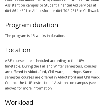
Assistant on campus or Student Financial Aid Services at
604-864-4601 in Abbotsford or 604-702-2618 in Chilliwack.
Program duration
The program is 15 weeks in duration.
Location
ABE courses are scheduled according to the UFV
timetable. During the Fall and Winter semesters, courses
are offered in Abbotsford, Chilliwack, and Hope. Summer
semester courses are offered in Abbotsford and Chilliwack.
Contact the UUP Instructional Assistant on campus (see
above) for more information.
Workload