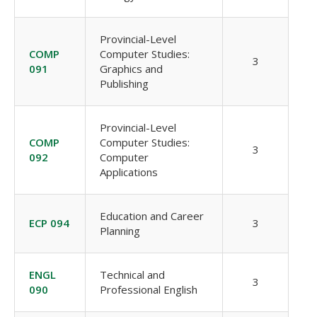
Provincial-Level
COMP
Computer Studies:
3
091
Graphics and
Publishing
Provincial-Level
COMP
Computer Studies:
3
092
Computer
Applications
Education and Career
ECP 094
3
Planning
ENGL
Technical and
3
090
Professional English