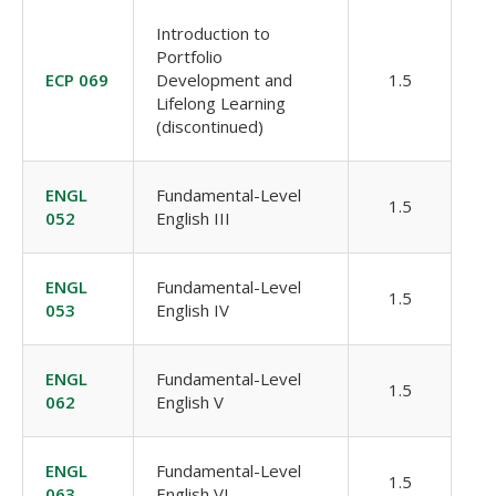
Introduction to
Portfolio
ECP 069
Development and
1.5
Lifelong Learning
(discontinued)
ENGL
Fundamental-Level
1.5
052
English III
ENGL
Fundamental-Level
1.5
053
English IV
ENGL
Fundamental-Level
1.5
062
English V
ENGL
Fundamental-Level
1.5
063
English VI