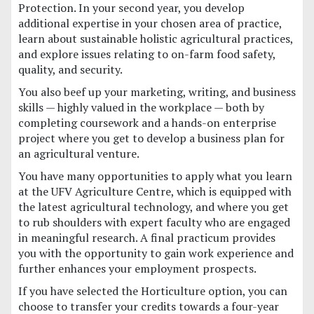
Protection. In your second year, you develop
additional expertise in your chosen area of practice,
learn about sustainable holistic agricultural practices,
and explore issues relating to on-farm food safety,
quality, and security.
You also beef up your marketing, writing, and business
skills — highly valued in the workplace — both by
completing coursework and a hands-on enterprise
project where you get to develop a business plan for
an agricultural venture.
You have many opportunities to apply what you learn
at the UFV Agriculture Centre, which is equipped with
the latest agricultural technology, and where you get
to rub shoulders with expert faculty who are engaged
in meaningful research. A final practicum provides
you with the opportunity to gain work experience and
further enhances your employment prospects.
If you have selected the Horticulture option, you can
choose to transfer your credits towards a four-year