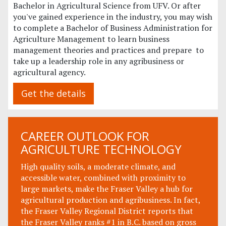
Bachelor in Agricultural Science from UFV. Or after
you've gained experience in the industry, you may wish
to complete a Bachelor of Business Administration for
Agriculture Management to learn business
management theories and practices and prepare to
take up a leadership role in any agribusiness or
agricultural agency.
Get the details
CAREER OUTLOOK FOR
AGRICULTURE TECHNOLOGY
High quality soils, a moderate climate, and
accessible water, combined with proximity to
large markets, make the Fraser Valley a hub for
agricultural production and agribusiness. In fact,
the Fraser Valley Regional District reports that
the Fraser Valley ranks #1 in B.C. based on gross