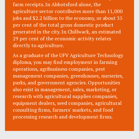
farm receipts. In Abbotsford alone, the
agriculture sector contributes more than 11,000
jobs and $2.2 billion to the economy, or about 35
per cent of the total gross domestic product
generated in the city. In Chillwack, an estimated
29 per cent of the economic activity relates
directly to agriculture.
As a graduate of the UFV Agriculture Technology
diploma, you may find employment in farming
operations, agribusiness companies, pest
management companies, greenhouses, nurseries,
parks, and government agencies. Opportunities
also exist in management, sales, marketing, or
research with agricultural supplies companies,
equipment dealers, seed companies, agricultural
consulting firms, farmers' markets, and food
processing research and development firms.