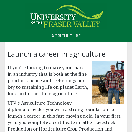
AGRICULTURE
Launch a career in agriculture
If you're looking to make your mark
in an industry that is both at the fine
point of science and technology and
key to sustaining life on planet Earth,
look no further than agriculture.
UFV's Agriculture Technology
diploma provides you with a strong foundation to
launch a career in this fast-moving field. In your first
year, you complete a certificate in either Livestock
Production or Horticulture Crop Production and