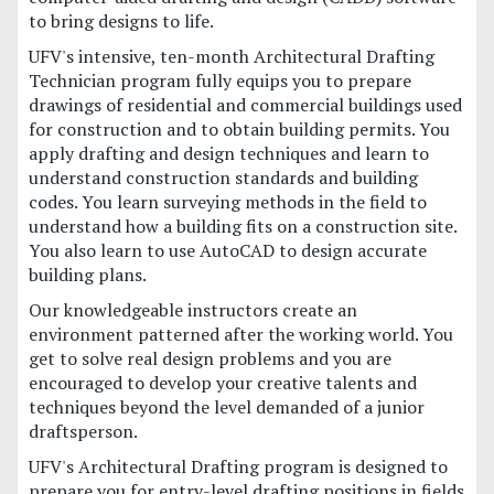
to bring designs to life.
UFV's intensive, ten-month Architectural Drafting
Technician program fully equips you to prepare
drawings of residential and commercial buildings used
for construction and to obtain building permits. You
apply drafting and design techniques and learn to
understand construction standards and building
codes. You learn surveying methods in the field to
understand how a building fits on a construction site.
You also learn to use AutoCAD to design accurate
building plans.
Our knowledgeable instructors create an
environment patterned after the working world. You
get to solve real design problems and you are
encouraged to develop your creative talents and
techniques beyond the level demanded of a junior
draftsperson.
UFV's Architectural Drafting program is designed to
prepare you for entry-level drafting positions in fields