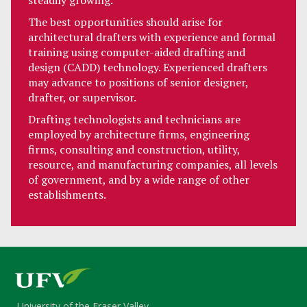
steadily growing.
The best opportunities should arise for
architectural drafters with experience and formal
training using computer-aided drafting and
design (CADD) technology. Experienced drafters
may advance to positions of senior designer,
drafter, or supervisor.
Drafting technologists and technicians are
employed by architecture firms, engineering
firms, consulting and construction, utility,
resource, and manufacturing companies, all levels
of government, and by a wide range of other
establishments.
University of the Fraser Valley