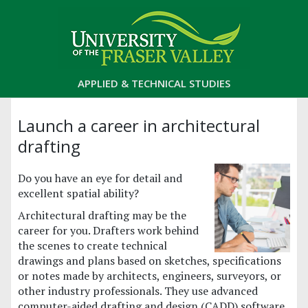
APPLIED & TECHNICAL STUDIES
Launch a career in architectural
drafting
Do you have an eye for detail and
excellent spatial ability?
Architectural drafting may be the
career for you. Drafters work behind
the scenes to create technical
drawings and plans based on sketches, specifications
or notes made by architects, engineers, surveyors, or
other industry professionals. They use advanced
computer-aided drafting and design (CADD) software