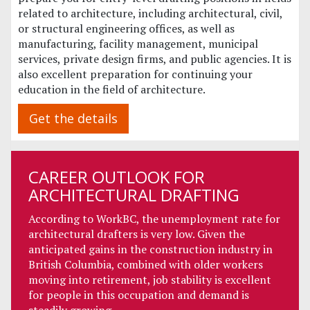
related to architecture, including architectural, civil,
or structural engineering offices, as well as
manufacturing, facility management, municipal
services, private design firms, and public agencies. It is
also excellent preparation for continuing your
education in the field of architecture.
Get the details
CAREER OUTLOOK FOR
ARCHITECTURAL DRAFTING
According to WorkBC, the unemployment rate for
architectural drafters is very low. Given the
anticipated gains in the construction industry in
British Columbia, combined with older workers
moving into retirement, job stability is excellent
for people in this occupation and demand is