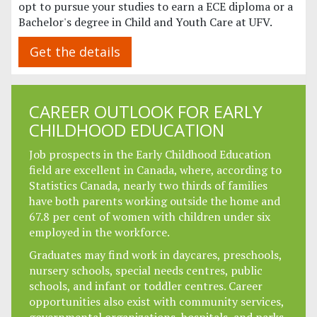
opt to pursue your studies to earn a ECE diploma or a
Bachelor's degree in Child and Youth Care at UFV.
Get the details
CAREER OUTLOOK FOR EARLY
CHILDHOOD EDUCATION
Job prospects in the Early Childhood Education
field are excellent in Canada, where, according to
Statistics Canada, nearly two thirds of families
have both parents working outside the home and
67.8 per cent of women with children under six
employed in the workforce.
Graduates may find work in daycares, preschools,
nursery schools, special needs centres, public
schools, and infant or toddler centres. Career
opportunities also exist with community services,