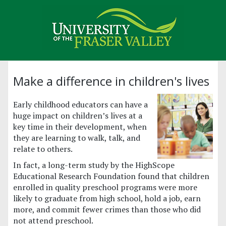
Make a difference in children's lives
Early childhood educators can have a
huge impact on children’s lives at a
key time in their development, when
they are learning to walk, talk, and
relate to others.
In fact, a long-term study by the HighScope
Educational Research Foundation found that children
enrolled in quality preschool programs were more
likely to graduate from high school, hold a job, earn
more, and commit fewer crimes than those who did
not attend preschool.