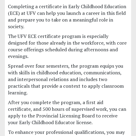
Completing a certificate in Early Childhood Education
(ECE) at UFV can help you launch a career in this field
and prepare you to take on a meaningful role in
society.
The UFV ECE certificate program is especially
designed for those already in the workforce, with core
course offerings scheduled during afternoons and
evenings.
Spread over four semesters, the program equips you
with skills in childhood education, communications,
and interpersonal relations and includes two
practicals that provide a context to apply classroom
learning.
After you complete the program, a first aid
certificate, and 500 hours of supervised work, you can
apply to the Provincial Licensing Board to receive
your Early Childhood Educator license.
To enhance your professional qualifications, you may