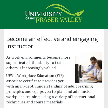
Become an effective and engaging
instructor
As work environments become more
sophisticated, the ability to train
others is increasingly valued.
UFV's Workplace Education (WE)
associate certificate provides you
with an in-depth understanding of adult learning
principles and equips you to plan and administer
workplace training, using a variety of instructional
techniques and course materials.