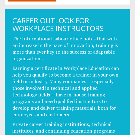
CAREER OUTLOOK FOR
WORKPLACE INSTRUCTORS
The International Labour office notes that with
an increase in the pace of innovation, training is
more than ever key to the success of adaptable
organizations.
Earning a certificate in Workplace Education can
help you qualify to become a trainer in your own
field or industry. Many companies — especially
those involved in technical and applied
technology fields — have in-house training
programs and need qualified instructors to
develop and deliver training materials, both for
employees and customers.
Private career training institutions, technical
institutes, and continuing education programs