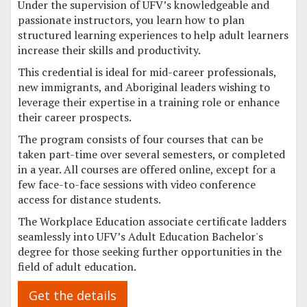
Under the supervision of UFV’s knowledgeable and
passionate instructors, you learn how to plan
structured learning experiences to help adult learners
increase their skills and productivity.
This credential is ideal for mid-career professionals,
new immigrants, and Aboriginal leaders wishing to
leverage their expertise in a training role or enhance
their career prospects.
The program consists of four courses that can be
taken part-time over several semesters, or completed
in a year. All courses are offered online, except for a
few face-to-face sessions with video conference
access for distance students.
The Workplace Education associate certificate ladders
seamlessly into UFV’s Adult Education Bachelor's
degree for those seeking further opportunities in the
field of adult education.
Get the details