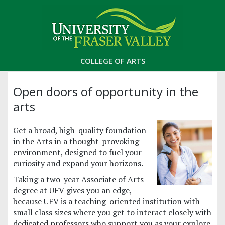
COLLEGE OF ARTS
Open doors of opportunity in the
arts
Get a broad, high-quality foundation
in the Arts in a thought-provoking
environment, designed to fuel your
curiosity and expand your horizons.
Taking a two-year Associate of Arts
degree at UFV gives you an edge,
because UFV is a teaching-oriented institution with
small class sizes where you get to interact closely with
dedicated professors who support you as your explore