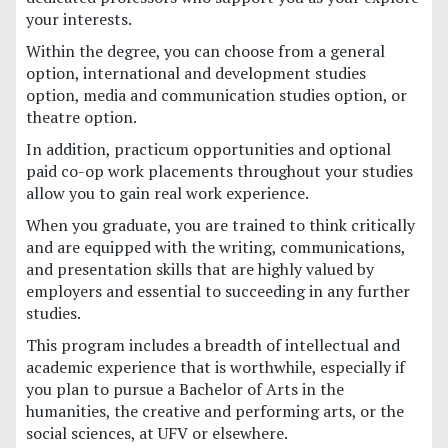
your interests.
Within the degree, you can choose from a general
option, international and development studies
option, media and communication studies option, or
theatre option.
In addition, practicum opportunities and optional
paid co-op work placements throughout your studies
allow you to gain real work experience.
When you graduate, you are trained to think critically
and are equipped with the writing, communications,
and presentation skills that are highly valued by
employers and essential to succeeding in any further
studies.
This program includes a breadth of intellectual and
academic experience that is worthwhile, especially if
you plan to pursue a Bachelor of Arts in the
humanities, the creative and performing arts, or the
social sciences, at UFV or elsewhere.