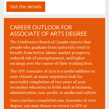
Get the details
CAREER OUTLOOK FOR
ASSOCIATE OF ARTS DEGREE
The Conference Board of Canada reports that
people who graduate from university tend to
benefit from better labour market prospects,
reduced risk of unemployment, and higher
earnings over the course of their working lives.
The UFV Associate of Arts is a useful addition to
your résumé, as many employers look for
successful completion of two years of post-
secondary education in fields such as business,
administration, non-profit, or media and culture.
Once you have completed your Associate of Arts
degree, you may choose to return to UFV or