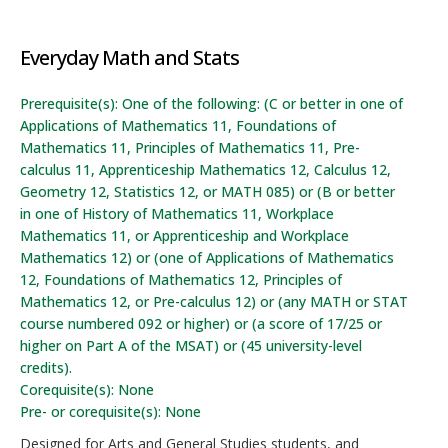
Everyday Math and Stats
Prerequisite(s): One of the following: (C or better in one of
Applications of Mathematics 11, Foundations of
Mathematics 11, Principles of Mathematics 11, Pre-
calculus 11, Apprenticeship Mathematics 12, Calculus 12,
Geometry 12, Statistics 12, or MATH 085) or (B or better
in one of History of Mathematics 11, Workplace
Mathematics 11, or Apprenticeship and Workplace
Mathematics 12) or (one of Applications of Mathematics
12, Foundations of Mathematics 12, Principles of
Mathematics 12, or Pre-calculus 12) or (any MATH or STAT
course numbered 092 or higher) or (a score of 17/25 or
higher on Part A of the MSAT) or (45 university-level
credits).
Corequisite(s): None
Pre- or corequisite(s): None
Designed for Arts and General Studies students, and