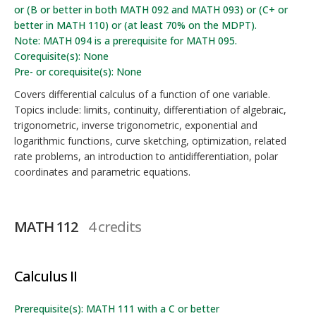
or (B or better in both MATH 092 and MATH 093) or (C+ or
better in MATH 110) or (at least 70% on the MDPT).
Note: MATH 094 is a prerequisite for MATH 095.
Corequisite(s): None
Pre- or corequisite(s): None
Covers differential calculus of a function of one variable.
Topics include: limits, continuity, differentiation of algebraic,
trigonometric, inverse trigonometric, exponential and
logarithmic functions, curve sketching, optimization, related
rate problems, an introduction to antidifferentiation, polar
coordinates and parametric equations.
MATH 112
4 credits
Calculus II
Prerequisite(s): MATH 111 with a C or better