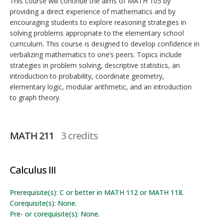
This course will continue the aims of MATH 105 by
providing a direct experience of mathematics and by
encouraging students to explore reasoning strategies in
solving problems appropriate to the elementary school
curriculum. This course is designed to develop confidence in
verbalizing mathematics to one’s peers. Topics include
strategies in problem solving, descriptive statistics, an
introduction to probability, coordinate geometry,
elementary logic, modular arithmetic, and an introduction
to graph theory.
MATH 211
3 credits
Calculus III
Prerequisite(s): C or better in MATH 112 or MATH 118.
Corequisite(s): None.
Pre- or corequisite(s): None.