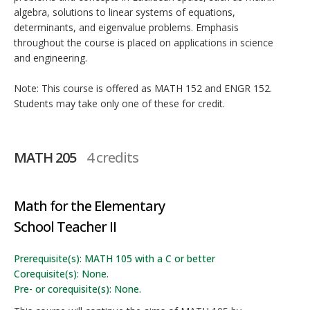
algebra, solutions to linear systems of equations,
determinants, and eigenvalue problems. Emphasis
throughout the course is placed on applications in science
and engineering.
Note: This course is offered as MATH 152 and ENGR 152.
Students may take only one of these for credit.
MATH 205
4 credits
Math for the Elementary
School Teacher II
Prerequisite(s): MATH 105 with a C or better
Corequisite(s): None.
Pre- or corequisite(s): None.