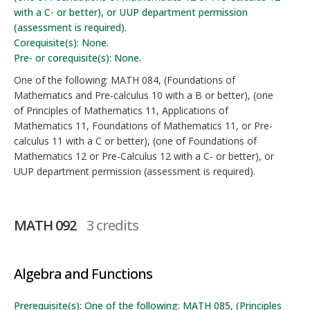
with a C- or better), or UUP department permission
(assessment is required).
Corequisite(s): None.
Pre- or corequisite(s): None.
One of the following: MATH 084, (Foundations of
Mathematics and Pre-calculus 10 with a B or better), (one
of Principles of Mathematics 11, Applications of
Mathematics 11, Foundations of Mathematics 11, or Pre-
calculus 11 with a C or better), (one of Foundations of
Mathematics 12 or Pre-Calculus 12 with a C- or better), or
UUP department permission (assessment is required).
MATH 092
3 credits
Algebra and Functions
Prerequisite(s): One of the following: MATH 085, (Principles