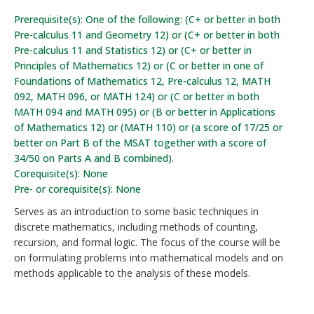
Prerequisite(s): One of the following: (C+ or better in both
Pre-calculus 11 and Geometry 12) or (C+ or better in both
Pre-calculus 11 and Statistics 12) or (C+ or better in
Principles of Mathematics 12) or (C or better in one of
Foundations of Mathematics 12, Pre-calculus 12, MATH
092, MATH 096, or MATH 124) or (C or better in both
MATH 094 and MATH 095) or (B or better in Applications
of Mathematics 12) or (MATH 110) or (a score of 17/25 or
better on Part B of the MSAT together with a score of
34/50 on Parts A and B combined).
Corequisite(s): None
Pre- or corequisite(s): None
Serves as an introduction to some basic techniques in
discrete mathematics, including methods of counting,
recursion, and formal logic. The focus of the course will be
on formulating problems into mathematical models and on
methods applicable to the analysis of these models.