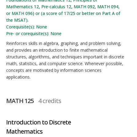
Mathematics 12, Pre-calculus 12, MATH 092, MATH 094,
or MATH 096) or (a score of 17/25 or better on Part A of
the MSAT).
Corequisite(s): None
Pre- or corequisite(s): None
Reinforces skills in algebra, graphing, and problem solving,
and provides an introduction to finite mathematical
structures, algorithms, and techniques important in discrete
math, statistics, and computer science. Whenever possible,
concepts are motivated by information sciences
applications.
MATH 125
4 credits
Introduction to Discrete
Mathematics