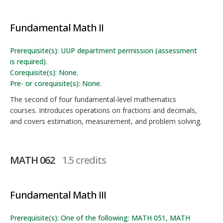
Fundamental Math II
Prerequisite(s): UUP department permission (assessment
is required).
Corequisite(s): None.
Pre- or corequisite(s): None.
The second of four fundamental-level mathematics
courses. Introduces operations on fractions and decimals,
and covers estimation, measurement, and problem solving.
MATH 062
1.5 credits
Fundamental Math III
Prerequisite(s): One of the following: MATH 051, MATH