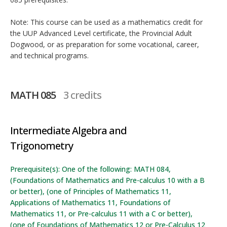
Note: This course can be used as a mathematics credit for
the UUP Advanced Level certificate, the Provincial Adult
Dogwood, or as preparation for some vocational, career,
and technical programs.
MATH 085
3 credits
Intermediate Algebra and
Trigonometry
Prerequisite(s): One of the following: MATH 084,
(Foundations of Mathematics and Pre-calculus 10 with a B
or better), (one of Principles of Mathematics 11,
Applications of Mathematics 11, Foundations of
Mathematics 11, or Pre-calculus 11 with a C or better),
(one of Foundations of Mathematics 12 or Pre-Calculus 12