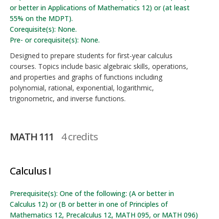
or better in Applications of Mathematics 12) or (at least
55% on the MDPT).
Corequisite(s): None.
Pre- or corequisite(s): None.
Designed to prepare students for first-year calculus
courses. Topics include basic algebraic skills, operations,
and properties and graphs of functions including
polynomial, rational, exponential, logarithmic,
trigonometric, and inverse functions.
MATH 111
4 credits
Calculus I
Prerequisite(s): One of the following: (A or better in
Calculus 12) or (B or better in one of Principles of
Mathematics 12, Precalculus 12, MATH 095, or MATH 096)