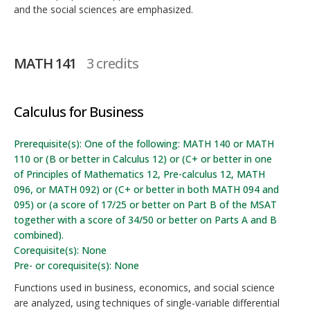
and the social sciences are emphasized.
MATH 141
3 credits
Calculus for Business
Prerequisite(s): One of the following: MATH 140 or MATH
110 or (B or better in Calculus 12) or (C+ or better in one
of Principles of Mathematics 12, Pre-calculus 12, MATH
096, or MATH 092) or (C+ or better in both MATH 094 and
095) or (a score of 17/25 or better on Part B of the MSAT
together with a score of 34/50 or better on Parts A and B
combined).
Corequisite(s): None
Pre- or corequisite(s): None
Functions used in business, economics, and social science
are analyzed, using techniques of single-variable differential