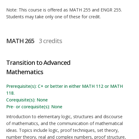
Note: This course is offered as MATH 255 and ENGR 255.
Students may take only one of these for credit.
MATH 265
3 credits
Transition to Advanced
Mathematics
Prerequisite(s): C+ or better in either MATH 112 or MATH
118.
Corequisite(s): None
Pre- or corequisite(s): None
Introduction to elementary logic, structures and discourse
of mathematics, and the communication of mathematical
ideas. Topics include logic, proof techniques, set theory,
number theory, real and complex numbers, proof structure,