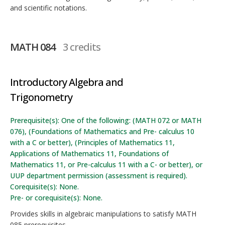
and scientific notations.
MATH 084
3 credits
Introductory Algebra and
Trigonometry
Prerequisite(s): One of the following: (MATH 072 or MATH
076), (Foundations of Mathematics and Pre- calculus 10
with a C or better), (Principles of Mathematics 11,
Applications of Mathematics 11, Foundations of
Mathematics 11, or Pre-calculus 11 with a C- or better), or
UUP department permission (assessment is required).
Corequisite(s): None.
Pre- or corequisite(s): None.
Provides skills in algebraic manipulations to satisfy MATH
085 prerequisites.