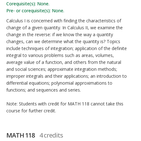
Corequisite(s): None.
Pre- or corequisite(s): None.
Calculus I is concerned with finding the characteristics of
change of a given quantity. In Calculus II, we examine the
change in the reverse: if we know the way a quantity
changes, can we determine what the quantity is? Topics
include techniques of integration; application of the definite
integral to various problems such as areas, volumes,
average value of a function, and others from the natural
and social sciences; approximate integration methods;
improper integrals and their applications; an introduction to
differential equations; polynomial approximations to
functions; and sequences and series.
Note: Students with credit for MATH 118 cannot take this
course for further credit.
MATH 118
4 credits