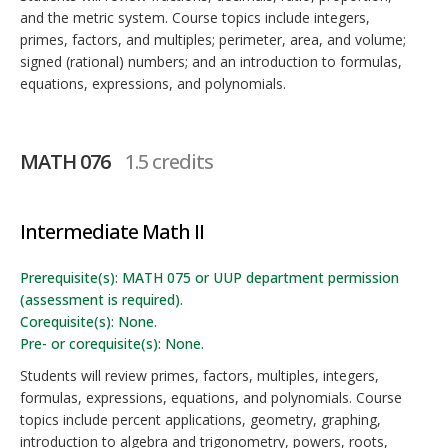
and the metric system. Course topics include integers,
primes, factors, and multiples; perimeter, area, and volume;
signed (rational) numbers; and an introduction to formulas,
equations, expressions, and polynomials.
MATH 076
1.5 credits
Intermediate Math II
Prerequisite(s): MATH 075 or UUP department permission
(assessment is required).
Corequisite(s): None.
Pre- or corequisite(s): None.
Students will review primes, factors, multiples, integers,
formulas, expressions, equations, and polynomials. Course
topics include percent applications, geometry, graphing,
introduction to algebra and trigonometry, powers, roots,