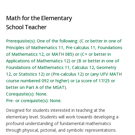
Math for the Elementary
School Teacher
Prerequisite(s): One of the following: (C or better in one of
Principles of Mathematics 11, Pre-calculus 11, Foundations
of Mathematics 12, or MATH 085) or (C+ or better in
Applications of Mathematics 12) or (B or better in one of
Foundations of Mathematics 11, Calculus 12, Geometry
12, or Statistics 12) or (Pre-calculus 12) or (any UFV MATH
course numbered 092 or higher) or (a score of 17/25 or
better on Part A of the MSAT).
Corequisite(s): None.
Pre- or corequisite(s): None.
Designed for students interested in teaching at the
elementary level. Students will work towards developing a
profound understanding of fundamental mathematics
through physical, pictorial, and symbolic representations.