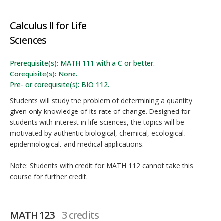
Calculus II for Life
Sciences
Prerequisite(s): MATH 111 with a C or better.
Corequisite(s): None.
Pre- or corequisite(s): BIO 112.
Students will study the problem of determining a quantity
given only knowledge of its rate of change. Designed for
students with interest in life sciences, the topics will be
motivated by authentic biological, chemical, ecological,
epidemiological, and medical applications.
Note: Students with credit for MATH 112 cannot take this
course for further credit.
MATH 123
3 credits