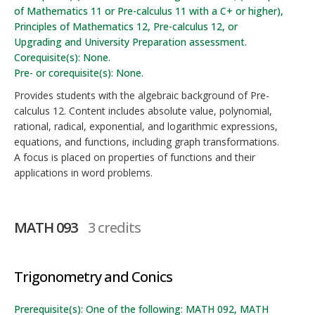
of Mathematics 11 or Pre-calculus 11 with a C+ or higher),
Principles of Mathematics 12, Pre-calculus 12, or
Upgrading and University Preparation assessment.
Corequisite(s): None.
Pre- or corequisite(s): None.
Provides students with the algebraic background of Pre-
calculus 12. Content includes absolute value, polynomial,
rational, radical, exponential, and logarithmic expressions,
equations, and functions, including graph transformations.
A focus is placed on properties of functions and their
applications in word problems.
MATH 093
3 credits
Trigonometry and Conics
Prerequisite(s): One of the following: MATH 092, MATH