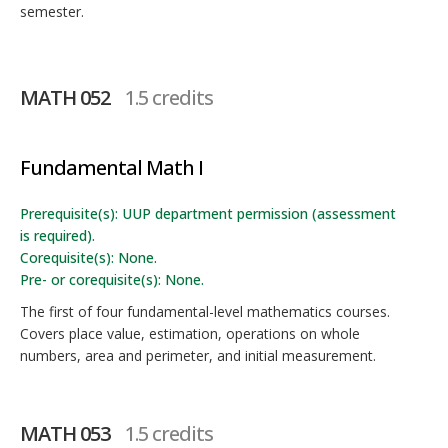
semester.
MATH 052
1.5 credits
Fundamental Math I
Prerequisite(s): UUP department permission (assessment
is required).
Corequisite(s): None.
Pre- or corequisite(s): None.
The first of four fundamental-level mathematics courses.
Covers place value, estimation, operations on whole
numbers, area and perimeter, and initial measurement.
MATH 053
1.5 credits