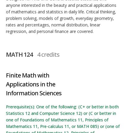
anyone interested in the beauty and practical applications
of mathematics and statistics in daily life. Critical thinking,
problem solving, models of growth, everyday geometry,
rates and percentages, normal distribution, linear
regression, and personal finance are covered.
MATH 124
4 credits
Finite Math with
Applications in the
Information Sciences
Prerequisite(s): One of the following: (C+ or better in both
Statistics 12 and Computer Science 12) or (C or better in
one of Foundations of Mathematics 11, Principles of
Mathematics 11, Pre-calculus 11, or MATH 085) or (one of
Foundations of Mathematics 12, Principles of