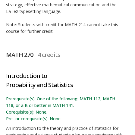
strategy, effective mathematical communication and the
LaTeX typesetting language.
Note: Students with credit for MATH 214 cannot take this
course for further credit.
MATH 270
4 credits
Introduction to
Probability and Statistics
Prerequisite(s): One of the following: MATH 112, MATH
118, or a B or better in MATH 141.
Corequisite(s): None.
Pre- or corequisite(s): None.
An introduction to the theory and practice of statistics for
engineering and science students who have experience with