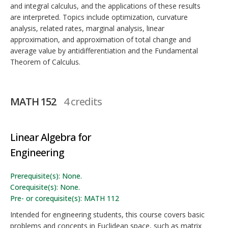
and integral calculus, and the applications of these results
are interpreted. Topics include optimization, curvature
analysis, related rates, marginal analysis, linear
approximation, and approximation of total change and
average value by antidifferentiation and the Fundamental
Theorem of Calculus.
MATH 152
4 credits
Linear Algebra for
Engineering
Prerequisite(s): None.
Corequisite(s): None.
Pre- or corequisite(s): MATH 112
Intended for engineering students, this course covers basic
problems and concepts in Euclidean space, such as matrix