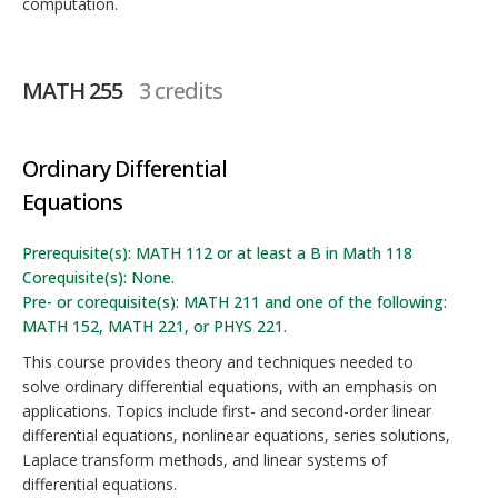
computation.
MATH 255
3 credits
Ordinary Differential
Equations
Prerequisite(s): MATH 112 or at least a B in Math 118
Corequisite(s): None.
Pre- or corequisite(s): MATH 211 and one of the following:
MATH 152, MATH 221, or PHYS 221.
This course provides theory and techniques needed to
solve ordinary differential equations, with an emphasis on
applications. Topics include first- and second-order linear
differential equations, nonlinear equations, series solutions,
Laplace transform methods, and linear systems of
differential equations.