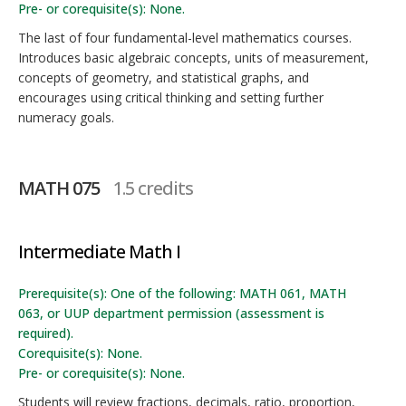
Pre- or corequisite(s): None.
The last of four fundamental-level mathematics courses.
Introduces basic algebraic concepts, units of measurement,
concepts of geometry, and statistical graphs, and
encourages using critical thinking and setting further
numeracy goals.
MATH 075
1.5 credits
Intermediate Math I
Prerequisite(s): One of the following: MATH 061, MATH
063, or UUP department permission (assessment is
required).
Corequisite(s): None.
Pre- or corequisite(s): None.
Students will review fractions, decimals, ratio, proportion,