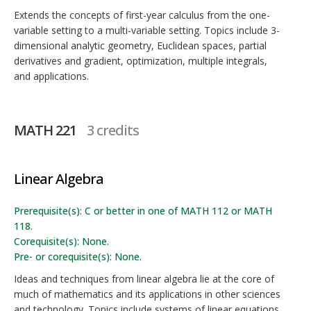
Extends the concepts of first-year calculus from the one-
variable setting to a multi-variable setting. Topics include 3-
dimensional analytic geometry, Euclidean spaces, partial
derivatives and gradient, optimization, multiple integrals,
and applications.
MATH 221
3 credits
Linear Algebra
Prerequisite(s): C or better in one of MATH 112 or MATH
118.
Corequisite(s): None.
Pre- or corequisite(s): None.
Ideas and techniques from linear algebra lie at the core of
much of mathematics and its applications in other sciences
and technology. Topics include systems of linear equations,