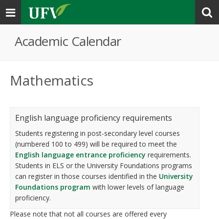
Toggle
navigation
Academic Calendar
Mathematics
English language proficiency requirements
Students registering in post-secondary level courses
(numbered 100 to 499) will be required to meet the
English language entrance proficiency
requirements.
Students in ELS or the University Foundations programs
can register in those courses identified in the
University
Foundations program
with lower levels of language
proficiency.
Please note that not all courses are offered every