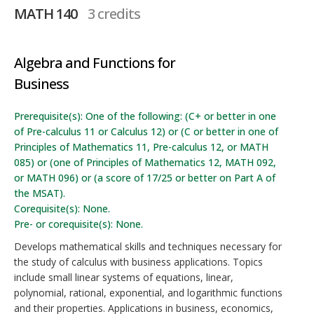
MATH 140
3 credits
Algebra and Functions for
Business
Prerequisite(s): One of the following: (C+ or better in one
of Pre-calculus 11 or Calculus 12) or (C or better in one of
Principles of Mathematics 11, Pre-calculus 12, or MATH
085) or (one of Principles of Mathematics 12, MATH 092,
or MATH 096) or (a score of 17/25 or better on Part A of
the MSAT).
Corequisite(s): None.
Pre- or corequisite(s): None.
Develops mathematical skills and techniques necessary for
the study of calculus with business applications. Topics
include small linear systems of equations, linear,
polynomial, rational, exponential, and logarithmic functions
and their properties. Applications in business, economics,