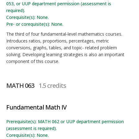
053, or UUP department permission (assessment is
required).
Corequisite(s): None.
Pre- or corequisite(s): None.
The third of four fundamental-level mathematics courses.
Introduces ratios, proportions, percentages, metric
conversions, graphs, tables, and topic- related problem
solving. Developing learning strategies is also an important
component of this course.
MATH 063
1.5 credits
Fundamental Math IV
Prerequisite(s): MATH 062 or UUP department permission
(assessment is required).
Corequisite(s): None.