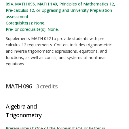
094, MATH 096, MATH 140, Principles of Mathematics 12,
Pre-calculus 12, or Upgrading and University Preparation
assessment.
Corequisite(s): None.
Pre- or corequisite(s): None.
Supplements MATH 092 to provide students with pre-
calculus 12 requirements. Content includes trigonometric
and inverse trigonometric expressions, equations, and
functions, as well as conics, and systems of nonlinear
equations.
MATH 096
3 credits
Algebra and
Trigonometry
Prerequisite(s): One of the following: (C+ or better in