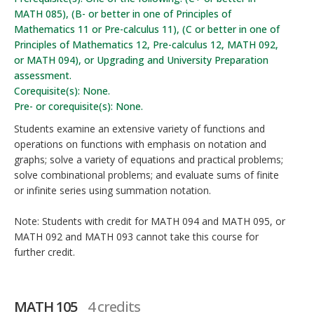
MATH 085), (B- or better in one of Principles of
Mathematics 11 or Pre-calculus 11), (C or better in one of
Principles of Mathematics 12, Pre-calculus 12, MATH 092,
or MATH 094), or Upgrading and University Preparation
assessment.
Corequisite(s): None.
Pre- or corequisite(s): None.
Students examine an extensive variety of functions and
operations on functions with emphasis on notation and
graphs; solve a variety of equations and practical problems;
solve combinational problems; and evaluate sums of finite
or infinite series using summation notation.
Note: Students with credit for MATH 094 and MATH 095, or
MATH 092 and MATH 093 cannot take this course for
further credit.
MATH 105
4 credits