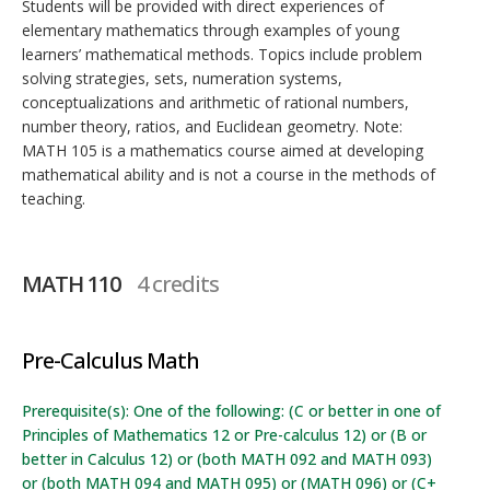
Students will be provided with direct experiences of
elementary mathematics through examples of young
learners’ mathematical methods. Topics include problem
solving strategies, sets, numeration systems,
conceptualizations and arithmetic of rational numbers,
number theory, ratios, and Euclidean geometry. Note:
MATH 105 is a mathematics course aimed at developing
mathematical ability and is not a course in the methods of
teaching.
MATH 110
4 credits
Pre-Calculus Math
Prerequisite(s): One of the following: (C or better in one of
Principles of Mathematics 12 or Pre-calculus 12) or (B or
better in Calculus 12) or (both MATH 092 and MATH 093)
or (both MATH 094 and MATH 095) or (MATH 096) or (C+