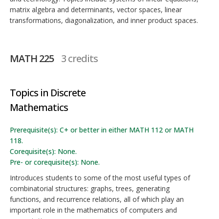
matrix algebra and determinants, vector spaces, linear
transformations, diagonalization, and inner product spaces.
MATH 225
3 credits
Topics in Discrete
Mathematics
Prerequisite(s): C+ or better in either MATH 112 or MATH
118.
Corequisite(s): None.
Pre- or corequisite(s): None.
Introduces students to some of the most useful types of
combinatorial structures: graphs, trees, generating
functions, and recurrence relations, all of which play an
important role in the mathematics of computers and