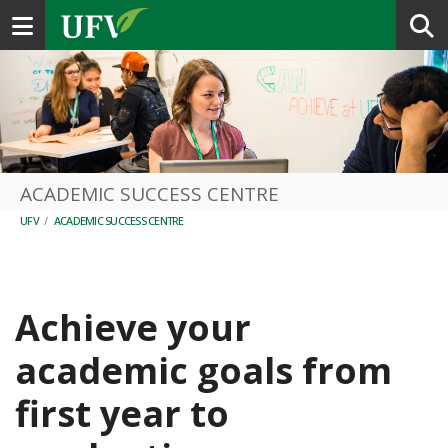
Toggle navigation
ACADEMIC SUCCESS CENTRE
UFV
/
ACADEMIC SUCCESS CENTRE
Achieve your
academic goals from
first year to