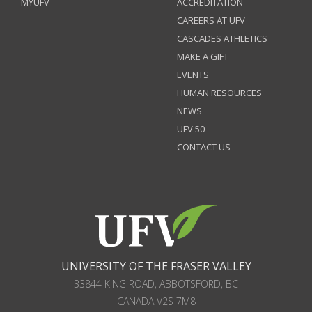
MYUFV
ACCREDITATION
CAREERS AT UFV
CASCADES ATHLETICS
MAKE A GIFT
EVENTS
HUMAN RESOURCES
NEWS
UFV 50
CONTACT US
UNIVERSITY OF THE FRASER VALLEY
33844 KING ROAD
,
ABBOTSFORD, BC
CANADA
V2S 7M8