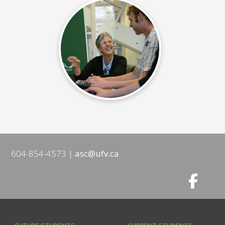
604-854-4573
asc@ufv.ca