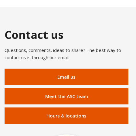
Contact us
Questions, comments, ideas to share? The best way to
contact us is through our email.
Email us
Meet the ASC team
Hours & locations