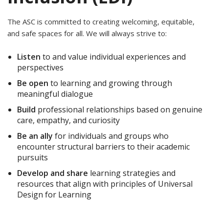
The ASC is committed to creating welcoming, equitable,
and safe spaces for all. We will always strive to:
Listen
to and value individual experiences and
perspectives
Be open
to learning and growing through
meaningful dialogue
Build
professional relationships based on genuine
care, empathy, and curiosity
Be an ally
for individuals and groups who
encounter structural barriers to their academic
pursuits
Develop and share
learning strategies and
resources that align with principles of Universal
Design for Learning