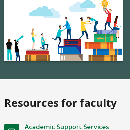
Resources for faculty
Academic Support Services