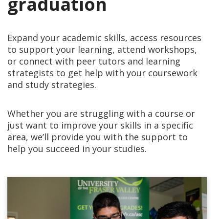
graduation
Expand your academic skills, access resources
to support your learning, attend workshops,
or connect with peer tutors and learning
strategists to get help with your coursework
and study strategies.
Whether you are struggling with a course or
just want to improve your skills in a specific
area, we’ll provide you with the support to
help you succeed in your studies.