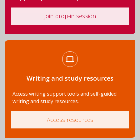
Join drop-in session
Writing and study resources
Access writing support tools and self-guided
writing and study resources.
Access resources