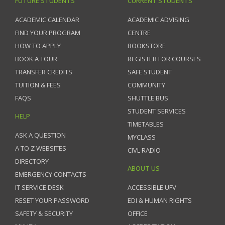
FUTURE STUDENTS
CURRENT STUDENTS
ACADEMIC CALENDAR
ACADEMIC ADVISING
FIND YOUR PROGRAM
CENTRE
HOW TO APPLY
BOOKSTORE
BOOK A TOUR
REGISTER FOR COURSES
TRANSFER CREDITS
SAFE STUDENT
TUITION & FEES
COMMUNITY
FAQS
SHUTTLE BUS
STUDENT SERVICES
HELP
TIMETABLES
ASK A QUESTION
MYCLASS
A TO Z WEBSITES
CIVL RADIO
DIRECTORY
ABOUT US
EMERGENCY CONTACTS
IT SERVICE DESK
ACCESSIBLE UFV
RESET YOUR PASSWORD
EDI & HUMAN RIGHTS
SAFETY & SECURITY
OFFICE