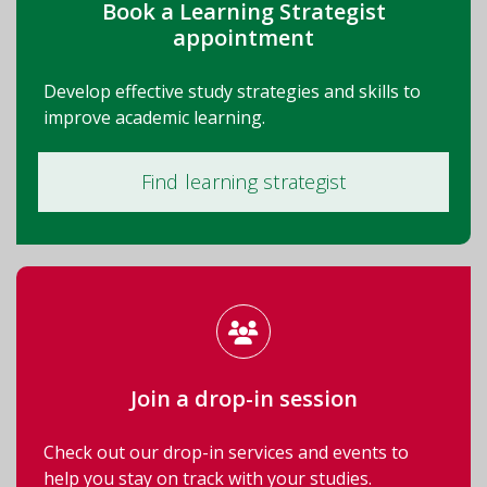
Book a Learning Strategist
appointment
Develop effective study strategies and skills to
improve academic learning.
Find learning strategist
Join a drop-in session
Check out our drop-in services and events to
help you stay on track with your studies.