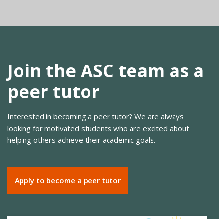
Join the ASC team as a
peer tutor
Interested in becoming a peer tutor? We are always
looking for motivated students who are excited about
helping others achieve their academic goals.
Apply to become a peer tutor