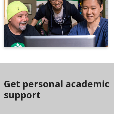
Get personal academic
support