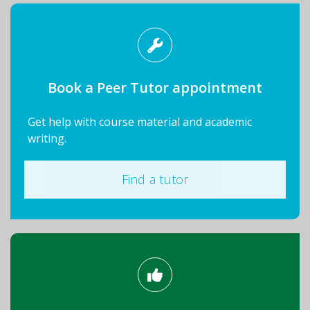
Book a Peer Tutor appointment
Get help with course material and academic
writing.
Find a tutor