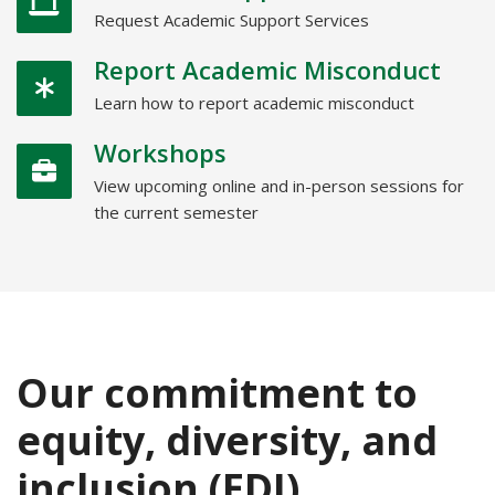
Request Academic Support Services
Report Academic Misconduct
Learn how to report academic misconduct
Workshops
View upcoming online and in-person sessions for
the current semester
Our commitment to
equity, diversity, and
inclusion (EDI)