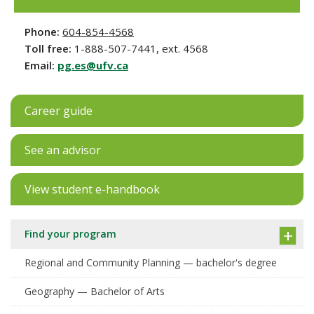
Phone:
604-854-4568
Toll free:
1-888-507-7441, ext. 4568
Email:
pg.es@ufv.ca
Career guide
See an advisor
View student e-handbook
Find your program
Regional and Community Planning — bachelor's degree
Geography — Bachelor of Arts