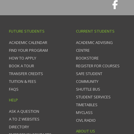
FUTURE STUDENTS
CURRENT STUDENTS
ACADEMIC CALENDAR
ACADEMIC ADVISING
FIND YOUR PROGRAM
CENTRE
HOW TO APPLY
BOOKSTORE
BOOK A TOUR
REGISTER FOR COURSES
TRANSFER CREDITS
SAFE STUDENT
TUITION & FEES
COMMUNITY
FAQS
SHUTTLE BUS
STUDENT SERVICES
HELP
TIMETABLES
ASK A QUESTION
MYCLASS
A TO Z WEBSITES
CIVL RADIO
DIRECTORY
ABOUT US