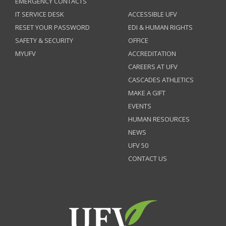
EMERGENCY CONTACTS
IT SERVICE DESK
ACCESSIBLE UFV
RESET YOUR PASSWORD
EDI & HUMAN RIGHTS
SAFETY & SECURITY
OFFICE
MYUFV
ACCREDITATION
CAREERS AT UFV
CASCADES ATHLETICS
MAKE A GIFT
EVENTS
HUMAN RESOURCES
NEWS
UFV 50
CONTACT US