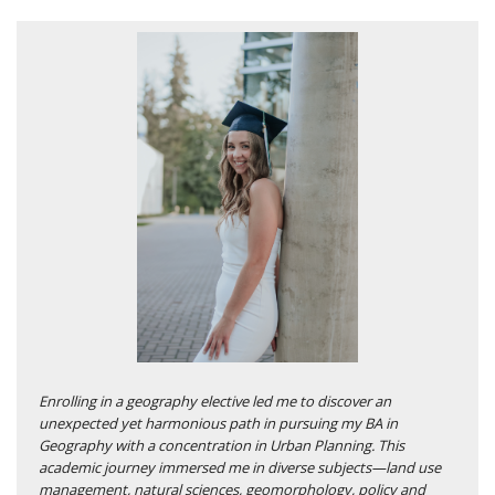
Enrolling in a geography elective led me to discover an
unexpected yet harmonious path in pursuing my BA in
Geography with a concentration in Urban Planning. This
academic journey immersed me in diverse subjects—land use
management, natural sciences, geomorphology, policy and