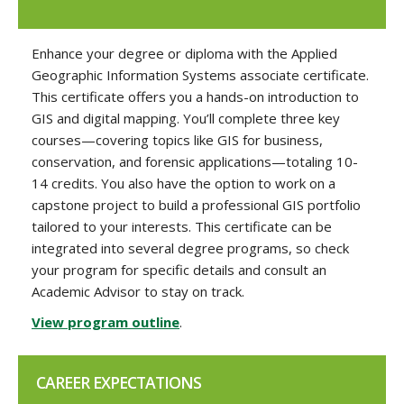
Enhance your degree or diploma with the Applied
Geographic Information Systems associate certificate.
This certificate offers you a hands-on introduction to
GIS and digital mapping. You’ll complete three key
courses—covering topics like GIS for business,
conservation, and forensic applications—totaling 10-
14 credits. You also have the option to work on a
capstone project to build a professional GIS portfolio
tailored to your interests. This certificate can be
integrated into several degree programs, so check
your program for specific details and consult an
Academic Advisor to stay on track.
View program outline
.
CAREER EXPECTATIONS