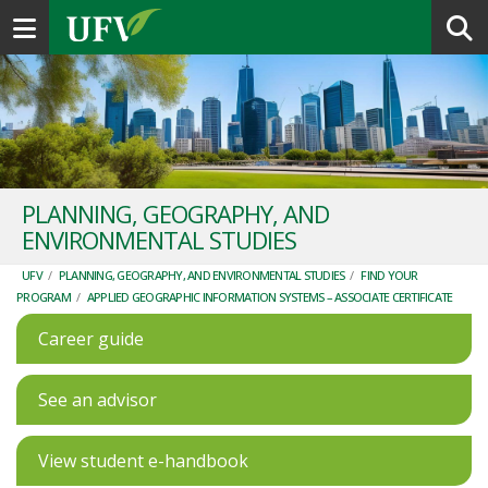
Toggle navigation
PLANNING, GEOGRAPHY, AND
ENVIRONMENTAL STUDIES
UFV
/
PLANNING, GEOGRAPHY, AND ENVIRONMENTAL STUDIES
/
FIND YOUR
PROGRAM
/
APPLIED GEOGRAPHIC INFORMATION SYSTEMS – ASSOCIATE CERTIFICATE
Career guide
See an advisor
View student e-handbook