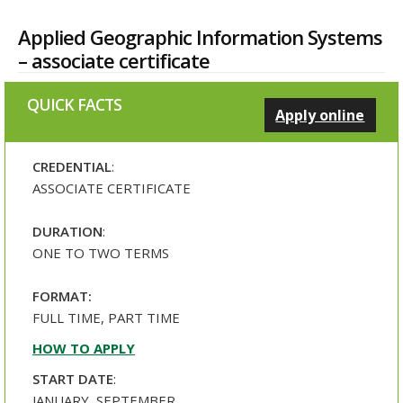
Applied Geographic Information Systems
– associate certificate
QUICK FACTS
Apply online
CREDENTIAL
:
ASSOCIATE CERTIFICATE
DURATION
:
ONE TO TWO TERMS
FORMAT:
FULL TIME, PART TIME
HOW TO APPLY
START DATE
:
JANUARY, SEPTEMBER