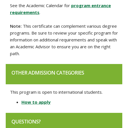
See the Academic Calendar for
program entrance
requirements
.
Note:
This certificate can complement various degree
programs. Be sure to review your specific program for
information on additional requirements and speak with
an Academic Advisor to ensure you are on the right
path.
OTHER ADMISSION CATEGORIES
This program is open to international students.
How to apply
QUESTIONS?