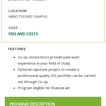
LOCATION
:
ABBOTSFORD CAMPUS
COST
:
FEES AND COSTS
FEATURES:
Co-op semester(s) provide paid work
experience in your field of study
Optional capstone project to create a
professional-quality GIS portfolio can be carried
out through Co-op
Program eligible for financial aid
PROGRAM DESCRIPTION