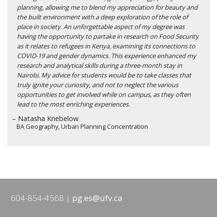
planning, allowing me to blend my appreciation for beauty and
the built environment with a deep exploration of the role of
place in society. An unforgettable aspect of my degree was
having the opportunity to partake in research on Food Security
as it relates to refugees in Kenya, examining its connections to
COVID-19 and gender dynamics. This experience enhanced my
research and analytical skills during a three-month stay in
Nairobi. My advice for students would be to take classes that
truly ignite your curiosity, and not to neglect the various
opportunities to get involved while on campus, as they often
lead to the most enriching experiences.
– Natasha Knebelow
BA Geography, Urban Planning Concentration
604-854-4568
pg.es@ufv.ca