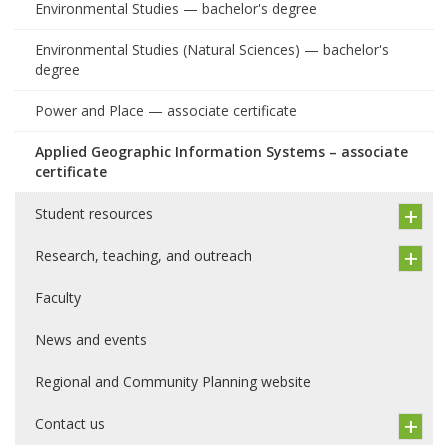
Environmental Studies — bachelor's degree
Environmental Studies (Natural Sciences) — bachelor's
degree
Power and Place — associate certificate
Applied Geographic Information Systems – associate
certificate
Student resources
Research, teaching, and outreach
Faculty
News and events
Regional and Community Planning website
Contact us