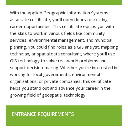
With the Applied Geographic Information Systems
associate certificate, you’ll open doors to exciting
career opportunities. This certificate equips you with
the skills to work in various fields like community
services, environmental management, and municipal
planning. You could find roles as a GIS analyst, mapping
technician, or spatial data consultant, where you’ll use
GIS technology to solve real-world problems and
support decision-making. Whether you’re interested in
working for local governments, environmental
organizations, or private companies, this certificate
helps you stand out and advance your career in the
growing field of geospatial technology.
ENTRANCE REQUIREMENTS