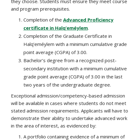
they choose. Students must ensure they meet course
and program prerequisites.
Completion of the
Advanced Proficiency
certificate in Halq’eméylem
.
Completion of the Graduate Certificate in
Halq’eméylem with a minimum cumulative grade
point average (CGPA) of 3.00.
Bachelor’s degree from a recognized post-
secondary institution with a minimum cumulative
grade point average (CGPA) of 3.00 in the last
two years of the undergraduate degree.
Exceptional admission/competency-based admission
will be available in cases where students do not meet
stated admission requirements. Applicants will have to
demonstrate their ability to undertake advanced work
in the area of interest, as evidenced by:
A portfolio containing evidence of a minimum of