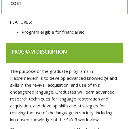
COST
:
FEATURES:
Program eligible for financial aid
PROGRAM DESCRIPTION
The purpose of the graduate programs in
Halq’eméylem is to develop advanced knowledge and
skills in the revival, acquisition, and use of this
endangered language. Graduates will learn advanced
research techniques for language restoration and
acquisition, and develop skills and strategies for
reviving the use of the language in society, including
increased knowledge of the Stó:lō worldview.