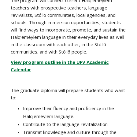
The program will connect current Halq’eméylem
teachers with prospective teachers, language
revivalists, Stó:lō communities, local agencies, and
schools. Through immersion opportunities, students
will find ways to incorporate, promote, and sustain the
Halq’eméylem language in their everyday lives as well
in the classroom with each other, in the Stó:lō
communities, and with Stó:lō people.
View program outline in the UFV Academic
Calendar
The graduate diploma will prepare students who want
to:
Improve their fluency and proficiency in the
Halq’eméylem language.
Contribute to the language revitalization.
Transmit knowledge and culture through the