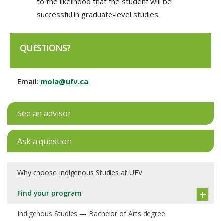
to the likelihood that the student will be
successful in graduate-level studies.
QUESTIONS?
Email:
mola@ufv.ca
See an advisor
Ask a question
Why choose Indigenous Studies at UFV
Find your program
Indigenous Studies — Bachelor of Arts degree