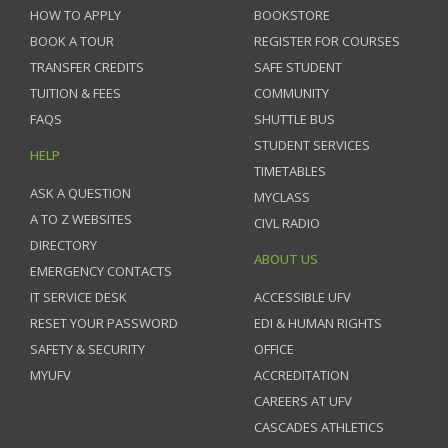
HOW TO APPLY
BOOKSTORE
BOOK A TOUR
REGISTER FOR COURSES
TRANSFER CREDITS
SAFE STUDENT
TUITION & FEES
COMMUNITY
FAQS
SHUTTLE BUS
STUDENT SERVICES
HELP
TIMETABLES
ASK A QUESTION
MYCLASS
A TO Z WEBSITES
CIVL RADIO
DIRECTORY
ABOUT US
EMERGENCY CONTACTS
IT SERVICE DESK
ACCESSIBLE UFV
RESET YOUR PASSWORD
EDI & HUMAN RIGHTS
SAFETY & SECURITY
OFFICE
MYUFV
ACCREDITATION
CAREERS AT UFV
CASCADES ATHLETICS