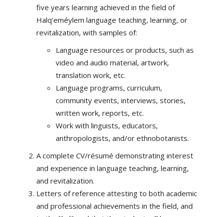
five years learning achieved in the field of
Halq’eméylem language teaching, learning, or
revitalization, with samples of:
Language resources or products, such as
video and audio material, artwork,
translation work, etc.
Language programs, curriculum,
community events, interviews, stories,
written work, reports, etc.
Work with linguists, educators,
anthropologists, and/or ethnobotanists.
A complete CV/résumé demonstrating interest
and experience in language teaching, learning,
and revitalization.
Letters of reference attesting to both academic
and professional achievements in the field, and