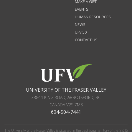
MAKE A GIFT
EVENTS
HUMAN RESOURCES
NEWS
UFV 50
CONTACT US
UNIVERSITY OF THE FRASER VALLEY
33844 KING ROAD
,
ABBOTSFORD, BC
CANADA
V2S 7M8
604-504-7441
The University of the Fraser Valley is situated in the traditional territory of the Stó:lō