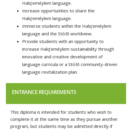
Halq’eméylem language.
Increase opportunities to share the
Halq’eméylem language.
Immerse students within the Halq’eméylem
language and the Stó:lō worldview.
Provide students with an opportunity to
increase Halq’eméylem sustainability through
innovative and creative development of
language curricula or a Stó:lō community-driven
language revitalization plan.
ENTRANCE REQUIREMENTS
This diploma is intended for students who wish to
complete it at the same time as they pursue another
program, but students may be admitted directly if