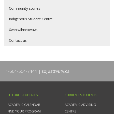
Community stories
Indigenous Student Centre
Xwexwílmexwawt
Contact us
1-604-504-7441
sojust@ufv.ca
FUTURE STUDENTS
CURRENT STUDENTS
ACADEMIC CALENDAR
ACADEMIC ADVISING
FIND YOUR PROGRAM
CENTRE