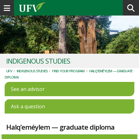
Toggle navigation
INDIGENOUS STUDIES
UFV
/
INDIGENOUS STUDIES
/
FIND YOUR PROGRAM
/
HALQ’EMÉYLEM — GRADUATE
DIPLOMA
See an advisor
Ask a question
Halq’eméylem — graduate diploma