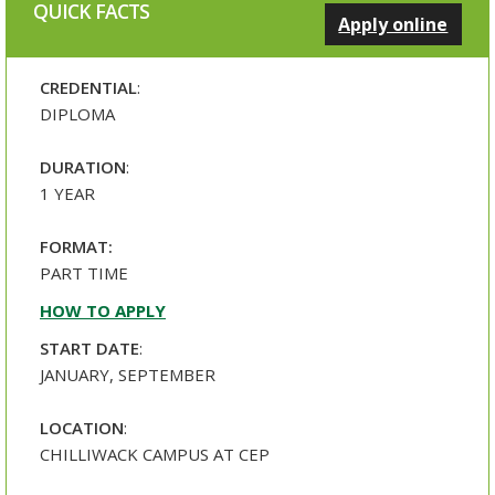
QUICK FACTS
Apply online
CREDENTIAL
:
DIPLOMA
DURATION
:
1 YEAR
FORMAT:
PART TIME
HOW TO APPLY
START DATE
:
JANUARY, SEPTEMBER
LOCATION
:
CHILLIWACK CAMPUS AT CEP