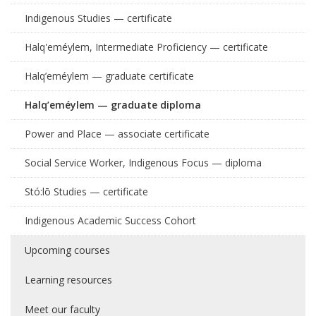
Indigenous Studies — certificate
Halq'eméylem, Intermediate Proficiency — certificate
Halq’eméylem — graduate certificate
Halq’eméylem — graduate diploma
Power and Place — associate certificate
Social Service Worker, Indigenous Focus — diploma
Stó:lō Studies — certificate
Indigenous Academic Success Cohort
Upcoming courses
Learning resources
Meet our faculty