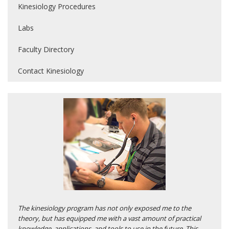
Kinesiology Procedures
Labs
Faculty Directory
Contact Kinesiology
The kinesiology program has not only exposed me to the
theory, but has equipped me with a vast amount of practical
knowledge, applications, and tools to use in the future. This