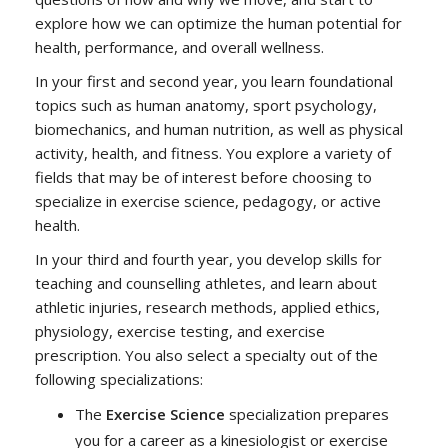
explore how we can optimize the human potential for
health, performance, and overall wellness.
In your first and second year, you learn foundational
topics such as human anatomy, sport psychology,
biomechanics, and human nutrition, as well as physical
activity, health, and fitness. You explore a variety of
fields that may be of interest before choosing to
specialize in exercise science, pedagogy, or active
health.
In your third and fourth year, you develop skills for
teaching and counselling athletes, and learn about
athletic injuries, research methods, applied ethics,
physiology, exercise testing, and exercise
prescription. You also select a specialty out of the
following specializations:
The
Exercise Science
specialization prepares
you for a career as a kinesiologist or exercise