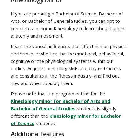
If you are pursuing a Bachelor of Science, Bachelor of
Arts, or Bachelor of General Studies, you can opt to
complete a minor in Kinesiology to learn about human
anatomy and movement.
Learn the various influences that affect human physical
performance whether that be emotional, behavioural,
cognitive or the physiological systems within our
bodies. Acquire counselling skills used by instructors
and consultants in the fitness industry, and find out
how and when to apply them.
Please note that the program outline for the
Kinesiology minor for Bachelor of Arts and
Bachelor of General Studies
students is slightly
different than the
Kinesiology minor for Bachelor
of Science
students.
Additional features