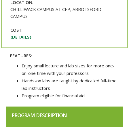
LOCATION
:
CHILLIWACK CAMPUS AT CEP, ABBOTSFORD
CAMPUS
COST
:
(DETAILS)
FEATURES:
Enjoy small lecture and lab sizes for more one-
on-one time with your professors
Hands-on labs are taught by dedicated full-time
lab instructors
Program eligible for financial aid
PROGRAM DESCRIPTION