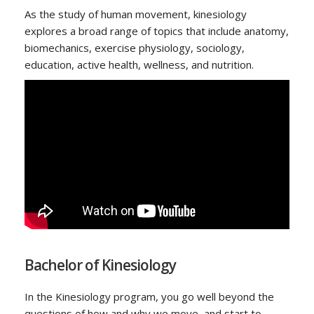
As the study of human movement, kinesiology
explores a broad range of topics that include anatomy,
biomechanics, exercise physiology, sociology,
education, active health, wellness, and nutrition.
Bachelor of Kinesiology
In the Kinesiology program, you go well beyond the
questions of how and why we move, and start to