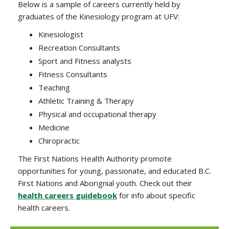
Below is a sample of careers currently held by
graduates of the Kinesiology program at UFV:
Kinesiologist
Recreation Consultants
Sport and Fitness analysts
Fitness Consultants
Teaching
Athletic Training & Therapy
Physical and occupational therapy
Medicine
Chiropractic
The First Nations Health Authority promote
opportunities for young, passionate, and educated B.C.
First Nations and Aborignial youth. Check out their
health careers guidebook
for info about specific
health careers.