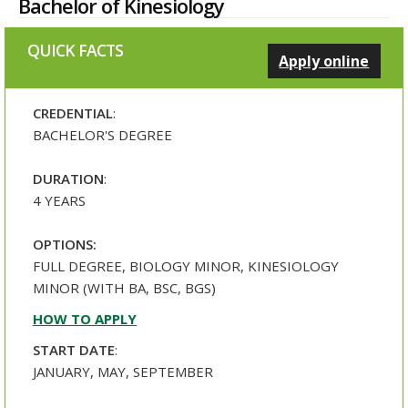
Bachelor of Kinesiology
QUICK FACTS
Apply online
CREDENTIAL
:
BACHELOR'S DEGREE
DURATION
:
4 YEARS
OPTIONS:
FULL DEGREE, BIOLOGY MINOR, KINESIOLOGY
MINOR (WITH BA, BSC, BGS)
HOW TO APPLY
START DATE
:
JANUARY, MAY, SEPTEMBER