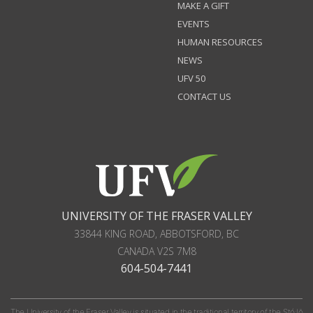
MAKE A GIFT
EVENTS
HUMAN RESOURCES
NEWS
UFV 50
CONTACT US
UNIVERSITY OF THE FRASER VALLEY
33844 KING ROAD
,
ABBOTSFORD, BC
CANADA
V2S 7M8
604-504-7441
The University of the Fraser Valley is situated in the traditional territory of the Stó:lō