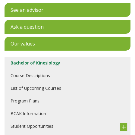
See an advisor
Ask a question
Our values
Bachelor of Kinesiology
Course Descriptions
List of Upcoming Courses
Program Plans
BCAK Information
Student Opportunities