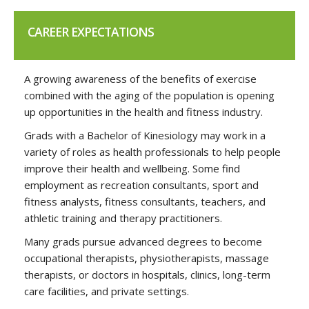
CAREER EXPECTATIONS
A growing awareness of the benefits of exercise
combined with the aging of the population is opening
up opportunities in the health and fitness industry.
Grads with a Bachelor of Kinesiology may work in a
variety of roles as health professionals to help people
improve their health and wellbeing. Some find
employment as recreation consultants, sport and
fitness analysts, fitness consultants, teachers, and
athletic training and therapy practitioners.
Many grads pursue advanced degrees to become
occupational therapists, physiotherapists, massage
therapists, or doctors in hospitals, clinics, long-term
care facilities, and private settings.