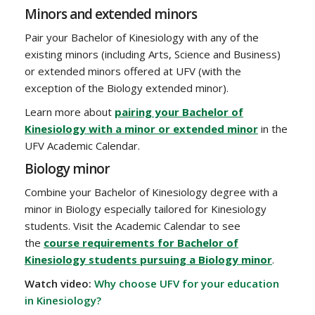
Minors and extended minors
Pair your Bachelor of Kinesiology with any of the
existing minors (including Arts, Science and Business)
or extended minors offered at UFV (with the
exception of the Biology extended minor).
Learn more about
pairing your Bachelor of
Kinesiology with a minor or extended minor
in the
UFV Academic Calendar.
Biology minor
Combine your Bachelor of Kinesiology degree with a
minor in Biology especially tailored for Kinesiology
students. Visit the Academic Calendar to see
the
course requirements for Bachelor of
Kinesiology students pursuing a Biology minor
.
Watch video:
Why choose UFV for your education
in Kinesiology?