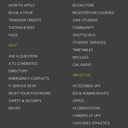
HOW TO APPLY
BOOKSTORE
BOOK A TOUR
REGISTER FOR COURSES
TRANSFER CREDITS
SAFE STUDENT
TUITION & FEES
COMMUNITY
FAQS
SHUTTLE BUS
STUDENT SERVICES
HELP
TIMETABLES
ASK A QUESTION
MYCLASS
A TO Z WEBSITES
CIVL RADIO
DIRECTORY
ABOUT US
EMERGENCY CONTACTS
IT SERVICE DESK
ACCESSIBLE UFV
RESET YOUR PASSWORD
EDI & HUMAN RIGHTS
SAFETY & SECURITY
OFFICE
MYUFV
ACCREDITATION
CAREERS AT UFV
CASCADES ATHLETICS