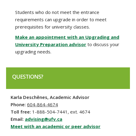
Students who do not meet the entrance
requirements can upgrade in order to meet
prerequisites for university classes.
Make an appointment with an Upgrading and
University Preparation advisor
to discuss your
upgrading needs.
QUESTIONS?
Karla Deschênes, Academic Advisor
Phone:
604-864-4674
Toll free:
1-888-504-7441, ext. 4674
Email:
advising@ufv.ca
Meet with an academic or peer advisor