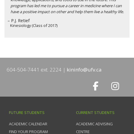
program has led me to pursue a career in medicine where I can
have a positive impact on other and help them live a healthy life.
– P.J. Retief
Kinesiology (Class of 2017)
604-504-7441 ext. 2224
kininfo@ufv.ca
FUTURE STUDENTS
CURRENT STUDENTS
ACADEMIC CALENDAR
ACADEMIC ADVISING
FIND YOUR PROGRAM
CENTRE