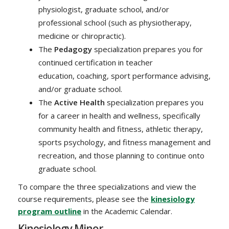
physiologist, graduate school, and/or
professional school (such as physiotherapy,
medicine or chiropractic).
The
Pedagogy
specialization prepares you for
continued certification in teacher
education, coaching, sport performance advising,
and/or graduate school.
The
Active Health
specialization prepares you
for a career in health and wellness, specifically
community health and fitness, athletic therapy,
sports psychology, and fitness management and
recreation, and those planning to continue onto
graduate school.
To compare the three specializations and view the
course requirements, please see the
kinesiology
program outline
in the Academic Calendar.
Kinesiology Minor