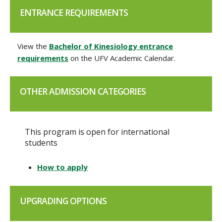
ENTRANCE REQUIREMENTS
View the
Bachelor of Kinesiology entrance
requirements
on the UFV Academic Calendar.
OTHER ADMISSION CATEGORIES
This program is open for international
students
How to apply
UPGRADING OPTIONS