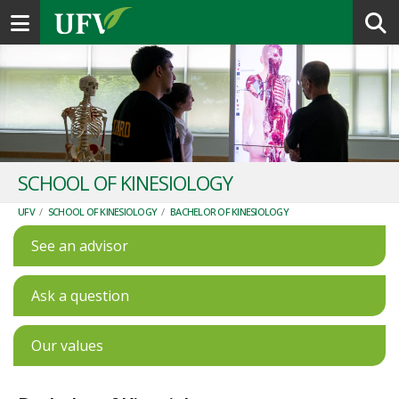
Toggle navigation
SCHOOL OF KINESIOLOGY
UFV
/
SCHOOL OF KINESIOLOGY
/
BACHELOR OF KINESIOLOGY
See an advisor
Ask a question
Our values