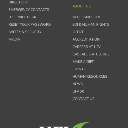
DIRECTORY
ABOUT US
EMERGENCY CONTACTS
IT SERVICE DESK
ACCESSIBLE UFV
RESET YOUR PASSWORD
EDI & HUMAN RIGHTS
SAFETY & SECURITY
OFFICE
MYUFV
ACCREDITATION
CAREERS AT UFV
CASCADES ATHLETICS
MAKE A GIFT
EVENTS
HUMAN RESOURCES
NEWS
UFV 50
CONTACT US