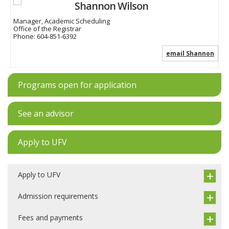
Shannon Wilson
Manager, Academic Scheduling
Office of the Registrar
Phone:
604-851-6392
email Shannon
Programs open for application
See an advisor
Apply to UFV
Apply to UFV
Admission requirements
Fees and payments