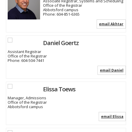
Associate Registrar, Systems and Scheduling
Office of the Registrar
Abbotsford campus
Phone:
604-851-6365
email Akhtar
Daniel Goertz
Assistant Registrar
Office of the Registrar
Phone:
604-504-7441
email Daniel
Elissa Toews
Manager, Admissions
Office of the Registrar
Abbotsford campus
email Elissa