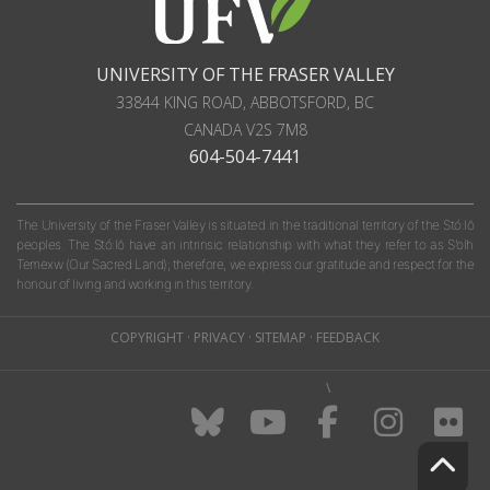
UNIVERSITY OF THE FRASER VALLEY
33844 KING ROAD
,
ABBOTSFORD, BC
CANADA
V2S 7M8
604-504-7441
The University of the Fraser Valley is situated in the traditional territory of the Stó:lō
peoples. The Stó:lō have an intrinsic relationship with what they refer to as S'olh
Temexw (Our Sacred Land); therefore, we express our gratitude and respect for the
honour of living and working in this territory.
COPYRIGHT
·
PRIVACY
·
SITEMAP
·
FEEDBACK
\