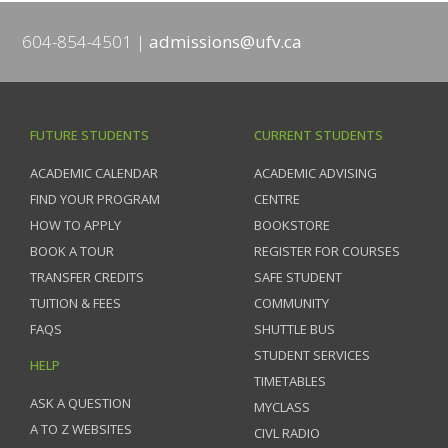
604-854-4501
admissions@ufv.ca
FUTURE STUDENTS
CURRENT STUDENTS
ACADEMIC CALENDAR
ACADEMIC ADVISING
FIND YOUR PROGRAM
CENTRE
HOW TO APPLY
BOOKSTORE
BOOK A TOUR
REGISTER FOR COURSES
TRANSFER CREDITS
SAFE STUDENT
TUITION & FEES
COMMUNITY
FAQS
SHUTTLE BUS
STUDENT SERVICES
HELP
TIMETABLES
ASK A QUESTION
MYCLASS
A TO Z WEBSITES
CIVL RADIO