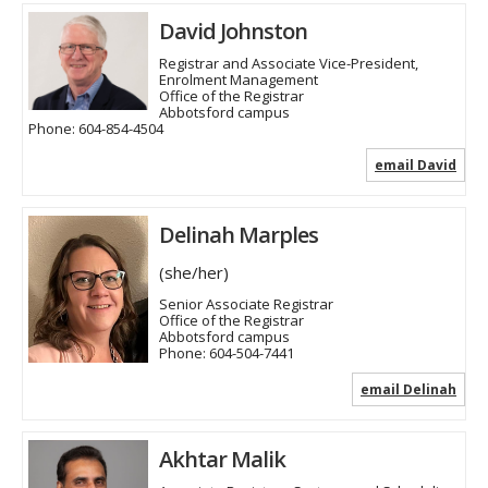
David Johnston
Registrar and Associate Vice-President,
Enrolment Management
Office of the Registrar
Abbotsford campus
Phone:
604-854-4504
email David
Delinah Marples
(she/her)
Senior Associate Registrar
Office of the Registrar
Abbotsford campus
Phone:
604-504-7441
email Delinah
Akhtar Malik