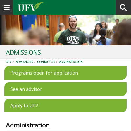
Toggle navigation
ADMISSIONS
UFV
/
ADMISSIONS
/
CONTACT US
/
ADMINISTRATION
Programs open for application
See an advisor
Apply to UFV
Administration