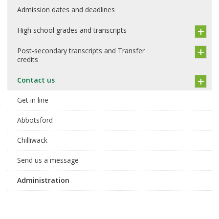
Admission dates and deadlines
High school grades and transcripts
Post-secondary transcripts and Transfer
credits
Contact us
Get in line
Abbotsford
Chilliwack
Send us a message
Administration