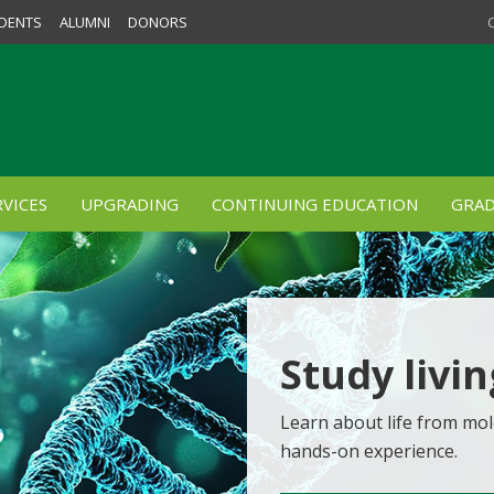
DENTS
ALUMNI
DONORS
VICES
UPGRADING
CONTINUING EDUCATION
GRAD
Study livi
Learn about life from mol
hands-on experience.