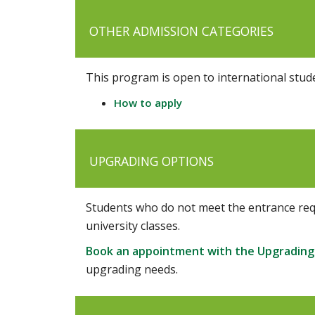
OTHER ADMISSION CATEGORIES
This program is open to international stud
How to apply
UPGRADING OPTIONS
Students who do not meet the entrance req
university classes.
Book an appointment with the Upgrading
upgrading needs.