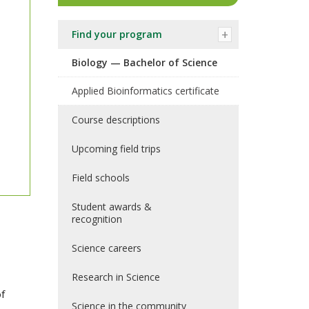
Find your program
Biology — Bachelor of Science
Applied Bioinformatics certificate
Course descriptions
Upcoming field trips
Field schools
Student awards &
recognition
Science careers
Research in Science
of
Science in the community