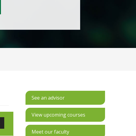
See an advisor
View upcoming courses
e
Meet our faculty