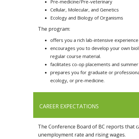
Pre-medicine/Pre-veterinary
Cellular, Molecular, and Genetics
Ecology and Biology of Organisms
The program:
offers you a rich lab-intensive experience 
encourages you to develop your own biolog
regular course material.
facilitates co-op placements and summer 
prepares you for graduate or professional
ecology, or pre-medicine.
CAREER EXPECTATIONS
The Conference Board of BC reports that ca
unemployment rate and rising wages.