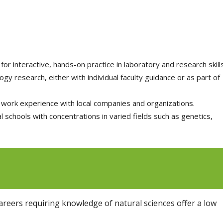
for interactive, hands-on practice in laboratory and research skills
y research, either with individual faculty guidance or as part of
work experience with local companies and organizations.
 schools with concentrations in varied fields such as genetics,
reers requiring knowledge of natural sciences offer a low