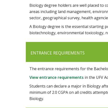
Biology degree holders are well placed to c
areas including land management, environmen
sector, geographical survey, health agencies
A Biology degree is the essential starting po
biotechnology, environmental toxicology, n
ENTRANCE REQUIREMENTS
The entrance requirements for the Bachelor
View entrance requirements
in the UFV A
Students can declare a major in Biology after
minimum of 2.0 CGPA on all credits attempt
Biology.