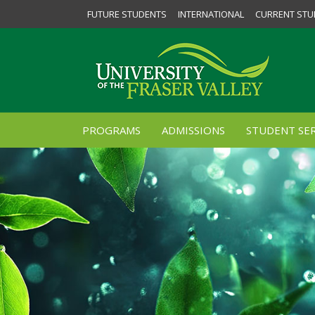
FUTURE STUDENTS
INTERNATIONAL
CURRENT STU
PROGRAMS
ADMISSIONS
STUDENT SER