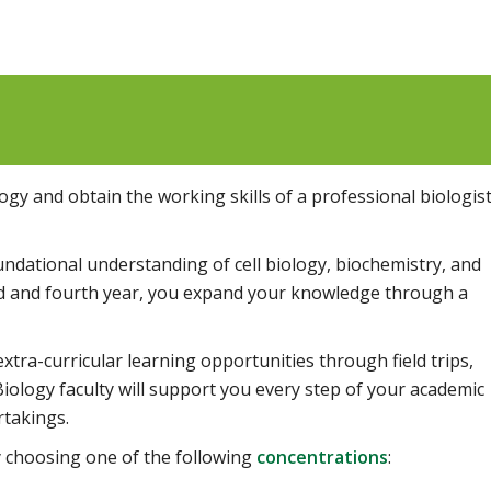
gy and obtain the working skills of a professional biologis
oundational understanding of cell biology, biochemistry, and
ird and fourth year, you expand your knowledge through a
tra-curricular learning opportunities through field trips,
Biology faculty will support you every step of your academic
rtakings.
y choosing one of the following
concentrations
: