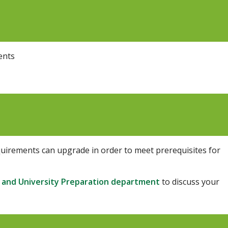
ents
uirements can upgrade in order to meet prerequisites for
 and University Preparation department
to discuss
your