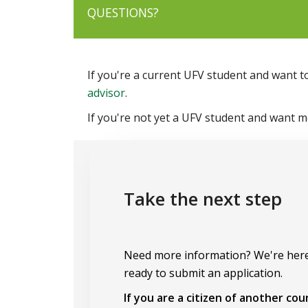
QUESTIONS?
If you're a current UFV student and want t
advisor
.
If you're not yet a UFV student and want 
Take the next step
Need more information? We're here
ready to submit an application.
If you are a citizen of another co