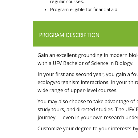
regular courses.
Program eligible for financial aid
PROGRAM DESCRIPTION
Gain an excellent grounding in modern biolo
with a UFV Bachelor of Science in Biology.
In your first and second year, you gain a f
ecology/organism interactions. In your th
wide range of upper-level courses.
You may also choose to take advantage of ex
study tours, and directed studies. The UFV 
journey — even in your own research unde
Customize your degree to your interests b