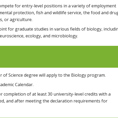
ompete for entry-level positions in a variety of employment
tal protection, fish and wildlife service, the food and dru
, or agriculture.
int for graduate studies in various fields of biology, includi
euroscience, ecology, and microbiology.
 of Science degree will apply to the Biology program.
cademic Calendar.
 completion of at least 30 university-level credits with a
ed, and after meeting the declaration requirements for