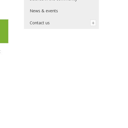
News & events
Contact us
t