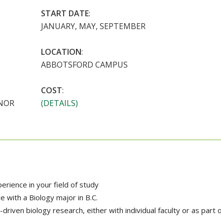
START DATE
:
JANUARY, MAY, SEPTEMBER
LOCATION
:
ABBOTSFORD CAMPUS
COST
:
INOR
(DETAILS)
rience in your field of study
e with a Biology major in B.C.
-driven biology research, either with individual faculty or as part 