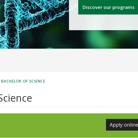
Discover our programs
 BACHELOR OF SCIENCE
Science
Apply onlin