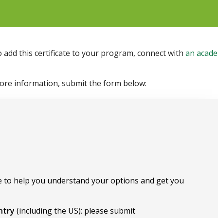
o add this certificate to your program, connect with
an acade
more information, submit the form below:
 to help you understand your options and get you
untry
(including the US): please submit