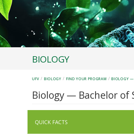
BIOLOGY
/
/
/
UFV
BIOLOGY
FIND YOUR PROGRAM
BIOLOGY —
Biology — Bachelor of 
QUICK FACTS