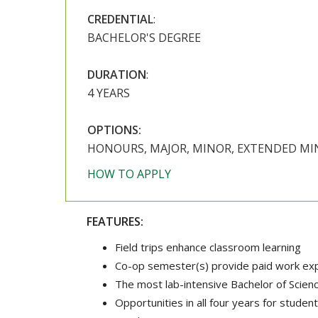
CREDENTIAL
:
BACHELOR'S DEGREE
DURATION
:
4 YEARS
OPTIONS:
HONOURS, MAJOR, MINOR, EXTENDED M
HOW TO APPLY
FEATURES:
Field trips enhance classroom learning
Co-op semester(s) provide paid work expe
The most lab-intensive Bachelor of Scienc
Opportunities in all four years for student