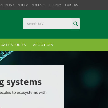
CALENDAR
MYUFV
MYCLASS
LIBRARY
CAREERS
UATE STUDIES
ABOUT UFV
ng systems
ecules to ecosystems with