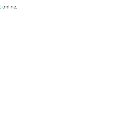
t
online.