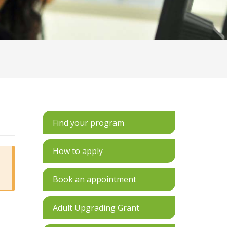
Find your program
How to apply
Book an appointment
Adult Upgrading Grant