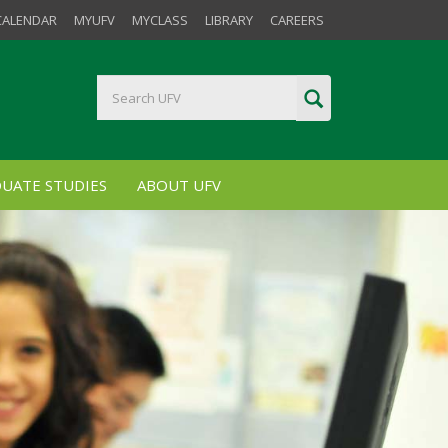
CALENDAR
MYUFV
MYCLASS
LIBRARY
CAREERS
UATE STUDIES
ABOUT UFV