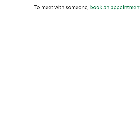
To meet with someone,
book an appointmen