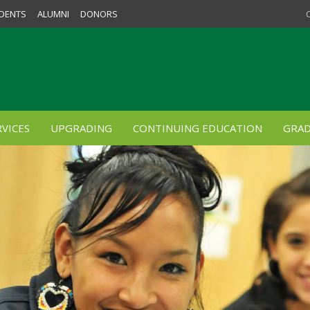
DENTS
ALUMNI
DONORS
VICES
UPGRADING
CONTINUING EDUCATION
GRAD