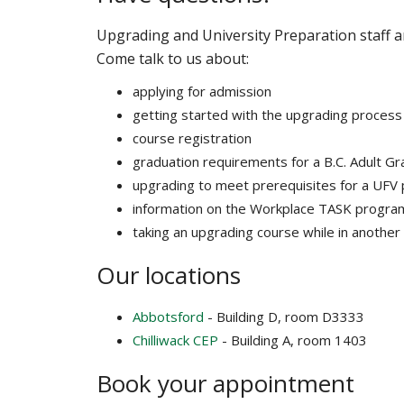
Upgrading and University Preparation staff a
Come talk to us about:
applying for admission
getting started with the upgrading process
course registration
graduation requirements for a B.C. Adult G
upgrading to meet prerequisites for a UFV
information on the Workplace TASK progra
taking an upgrading course while in anothe
Our locations
Abbotsford
- Building D, room D3333
Chilliwack CEP
- Building A, room 1403
Book your appointment