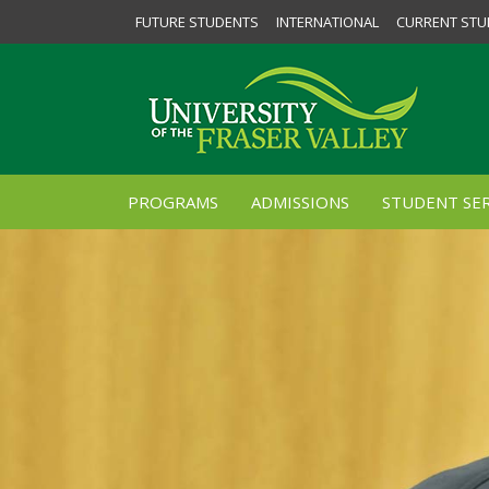
FUTURE STUDENTS
INTERNATIONAL
CURRENT STU
PROGRAMS
ADMISSIONS
STUDENT SER