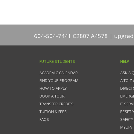
604-504-7441 C2807 A4578
upgrad
FUTURE STUDENTS
HELP
ACADEMIC CALENDAR
ASK A 
FIND YOUR PROGRAM
A TO Z
HOW TO APPLY
DIRECT
BOOK A TOUR
EMERG
TRANSFER CREDITS
IT SERV
TUITION & FEES
RESET
FAQS
SAFETY
MYUFV