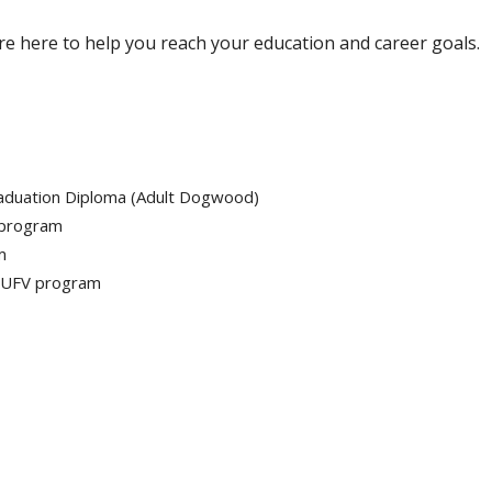
re here to help you reach your education and career goals.
raduation Diploma (Adult Dogwood)
 program
m
r UFV program