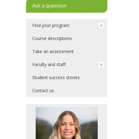
Ask a question
Find your program
Course descriptions
Take an assessment
Faculty and staff
Student success stories
Contact us