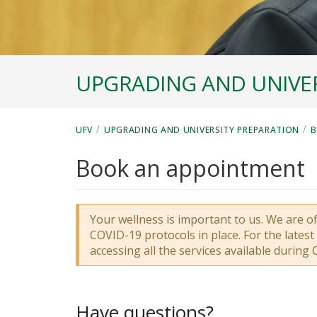
UPGRADING AND UNIVER
/
/
UFV
UPGRADING AND UNIVERSITY PREPARATION
B
Book an appointment
Your wellness is important to us. We are o
COVID-19 protocols in place. For the lates
accessing all the services available during 
Have questions?