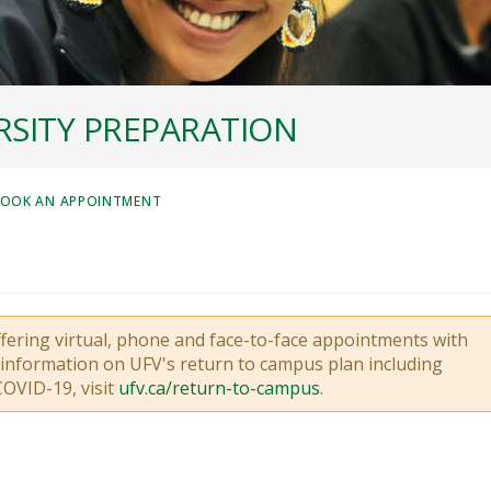
SITY PREPARATION
OOK AN APPOINTMENT
ffering virtual, phone and face-to-face appointments with
t information on UFV's return to campus plan including
COVID-19, visit
ufv.ca/return-to-campus
.