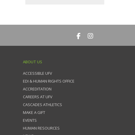
ABOUT US
ACCESSIBLE UFV
EDI & HUMAN RIGHTS OFFICE
ACCREDITATION
CAREERS AT UFV
CASCADES ATHLETICS
MAKE A GIFT
EVENTS
HUMAN RESOURCES