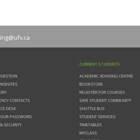
ing@ufv.ca
CURRENT STUDENTS
QUESTION
ACADEMIC ADVISING CENTRE
 WEBSITES
BOOKSTORE
ORY
REGISTER FOR COURSES
ENCY CONTACTS
SAFE STUDENT COMMUNITY
ICE DESK
SHUTTLE BUS
 YOUR PASSWORD
STUDENT SERVICES
 & SECURITY
TIMETABLES
MYCLASS