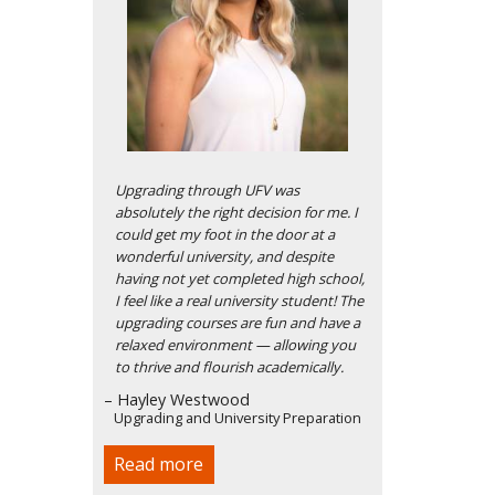
Upgrading through UFV was
absolutely the right decision for me. I
could get my foot in the door at a
wonderful university, and despite
having not yet completed high school,
I feel like a real university student! The
upgrading courses are fun and have a
relaxed environment — allowing you
to thrive and flourish academically.
– Hayley Westwood
Upgrading and University Preparation
Read more