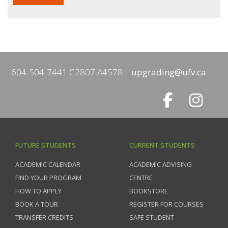
604-504-7441 C2807 A4578
upgrading@ufv.ca
FUTURE STUDENTS
CURRENT STUDENTS
ACADEMIC CALENDAR
ACADEMIC ADVISING
FIND YOUR PROGRAM
CENTRE
HOW TO APPLY
BOOKSTORE
BOOK A TOUR
REGISTER FOR COURSES
TRANSFER CREDITS
SAFE STUDENT