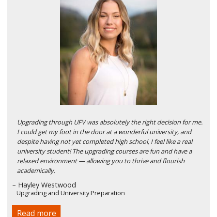
Upgrading through UFV was absolutely the right decision for me.
I could get my foot in the door at a wonderful university, and
despite having not yet completed high school, I feel like a real
university student! The upgrading courses are fun and have a
relaxed environment — allowing you to thrive and flourish
academically.
– Hayley Westwood
Upgrading and University Preparation
Read more