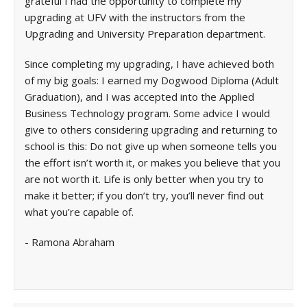
grateful I had the opportunity to complete my
upgrading at UFV with the instructors from the
Upgrading and University Preparation department.
Since completing my upgrading, I have achieved both
of my big goals: I earned my Dogwood Diploma (Adult
Graduation), and I was accepted into the Applied
Business Technology program. Some advice I would
give to others considering upgrading and returning to
school is this: Do not give up when someone tells you
the effort isn’t worth it, or makes you believe that you
are not worth it. Life is only better when you try to
make it better; if you don’t try, you’ll never find out
what you’re capable of.
- Ramona Abraham