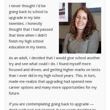
I never thought I’d be
going back to school to
upgrade in my late
twenties. I honestly
thought that I had passed
that time when I didn’t
finish my high school
education in my teens.
As an adult, I decided that I would give school another
try and see what could I do. I found myself more
focused and driven, and getting higher marks on tests
than I ever did in my high school years. This, in turn,
made me realize that upgrading had opened new
career options and many more opportunities for my
future.
If you are contemplating going back to upgrade —
don’t wait! Just get started. It can seem daunting to