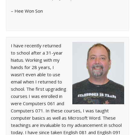
– Hee Won Son
I have recently returned
to school after a 31-year
hiatus. Working with my
hands for 28 years, I
wasn't even able to use
email when I returned to
school. The first upgrading
courses I was enrolled in
were Computers 061 and
Computers 071. In these courses, I was taught
computer basics as well as Microsoft Word. These
teachings are invaluable to my advancement in school
today. I have since taken English 081 and English 091