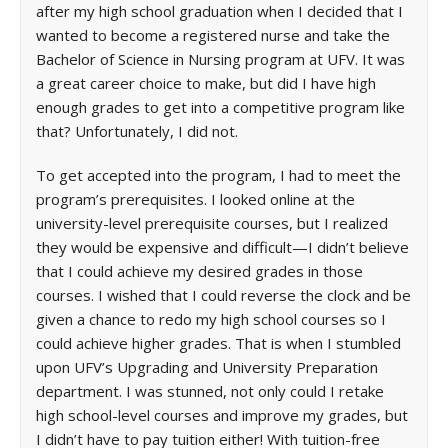
after my high school graduation when I decided that I
wanted to become a registered nurse and take the
Bachelor of Science in Nursing program at UFV. It was
a great career choice to make, but did I have high
enough grades to get into a competitive program like
that? Unfortunately, I did not.
To get accepted into the program, I had to meet the
program’s prerequisites. I looked online at the
university-level prerequisite courses, but I realized
they would be expensive and difficult—I didn’t believe
that I could achieve my desired grades in those
courses. I wished that I could reverse the clock and be
given a chance to redo my high school courses so I
could achieve higher grades. That is when I stumbled
upon UFV’s Upgrading and University Preparation
department. I was stunned, not only could I retake
high school-level courses and improve my grades, but
I didn’t have to pay tuition either! With tuition-free