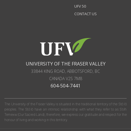
UFV 50
CONTACT US
UNIVERSITY OF THE FRASER VALLEY
33844 KING ROAD
,
ABBOTSFORD, BC
CANADA
V2S 7M8
604-504-7441
The University of the Fraser Valley is situated in the traditional territory of the Stó:lō
peoples. The Stó:lō have an intrinsic relationship with what they refer to as S'olh
Temexw (Our Sacred Land); therefore, we express our gratitude and respect for the
honour of living and working in this territory.