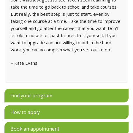
take the time to go back to school and take courses.
But really, the best step is just to start, even by
taking one course at a time. Take the time to improve
yourself and go after the career that you want. Don’t
let old mindsets or past failures limit yourself. If you
want to upgrade and are willing to put in the hard
work, you can accomplish what you set out to do.
– Kate Evans
Find your program
How to apply
Book an appointment