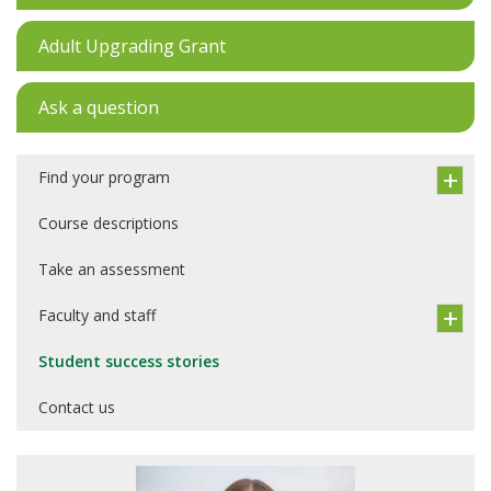
Adult Upgrading Grant
Ask a question
Find your program
Course descriptions
Take an assessment
Faculty and staff
Student success stories
Contact us