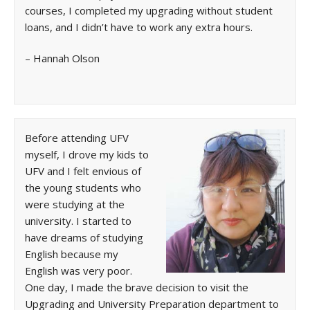
courses, I completed my upgrading without student
loans, and I didn’t have to work any extra hours.
– Hannah Olson
Before attending UFV
myself, I drove my kids to
UFV and I felt envious of
the young students who
were studying at the
university. I started to
have dreams of studying
English because my
English was very poor.
One day, I made the brave decision to visit the
Upgrading and University Preparation department to