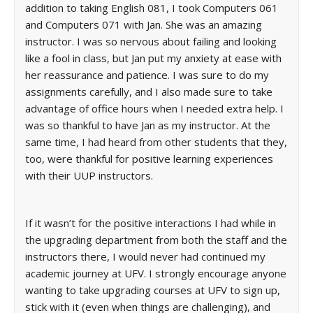
addition to taking English 081, I took Computers 061
and Computers 071 with Jan. She was an amazing
instructor. I was so nervous about failing and looking
like a fool in class, but Jan put my anxiety at ease with
her reassurance and patience. I was sure to do my
assignments carefully, and I also made sure to take
advantage of office hours when I needed extra help. I
was so thankful to have Jan as my instructor. At the
same time, I had heard from other students that they,
too, were thankful for positive learning experiences
with their UUP instructors.
If it wasn’t for the positive interactions I had while in
the upgrading department from both the staff and the
instructors there, I would never had continued my
academic journey at UFV. I strongly encourage anyone
wanting to take upgrading courses at UFV to sign up,
stick with it (even when things are challenging), and