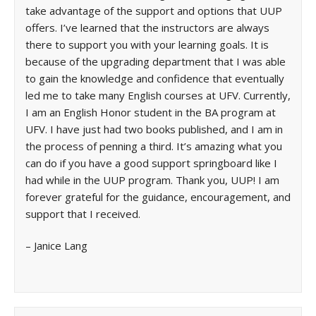
take advantage of the support and options that UUP
offers. I’ve learned that the instructors are always
there to support you with your learning goals. It is
because of the upgrading department that I was able
to gain the knowledge and confidence that eventually
led me to take many English courses at UFV. Currently,
I am an English Honor student in the BA program at
UFV. I have just had two books published, and I am in
the process of penning a third. It’s amazing what you
can do if you have a good support springboard like I
had while in the UUP program. Thank you, UUP! I am
forever grateful for the guidance, encouragement, and
support that I received.
– Janice Lang