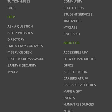
TUITION & FEES
COMMUNITY
FAQS
SHUTTLE BUS
STUDENT SERVICES
HELP
TIMETABLES
ASK A QUESTION
MYCLASS
A TO Z WEBSITES
CIVL RADIO
DIRECTORY
ABOUT US
EMERGENCY CONTACTS
IT SERVICE DESK
ACCESSIBLE UFV
RESET YOUR PASSWORD
EDI & HUMAN RIGHTS
SAFETY & SECURITY
OFFICE
MYUFV
ACCREDITATION
CAREERS AT UFV
CASCADES ATHLETICS
MAKE A GIFT
EVENTS
HUMAN RESOURCES
NEWS