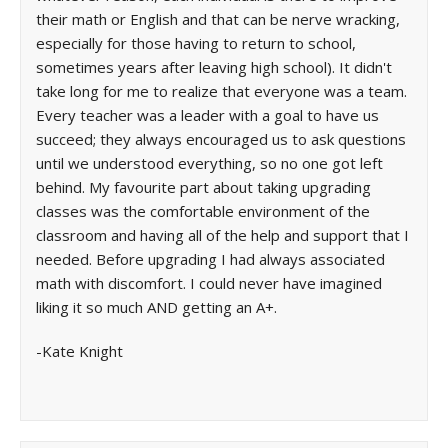
their math or English and that can be nerve wracking,
especially for those having to return to school,
sometimes years after leaving high school). It didn't
take long for me to realize that everyone was a team.
Every teacher was a leader with a goal to have us
succeed; they always encouraged us to ask questions
until we understood everything, so no one got left
behind. My favourite part about taking upgrading
classes was the comfortable environment of the
classroom and having all of the help and support that I
needed. Before upgrading I had always associated
math with discomfort. I could never have imagined
liking it so much AND getting an A+.
-Kate Knight