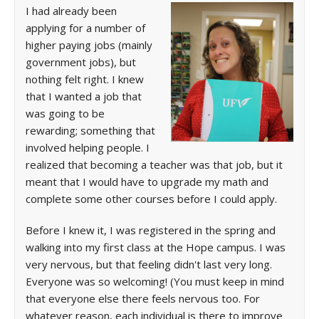
I had already been
applying for a number of
higher paying jobs (mainly
government jobs), but
nothing felt right. I knew
that I wanted a job that
was going to be
rewarding; something that
involved helping people. I
realized that becoming a teacher was that job, but it
meant that I would have to upgrade my math and
complete some other courses before I could apply.
Before I knew it, I was registered in the spring and
walking into my first class at the Hope campus. I was
very nervous, but that feeling didn't last very long.
Everyone was so welcoming! (You must keep in mind
that everyone else there feels nervous too. For
whatever reason, each individual is there to improve