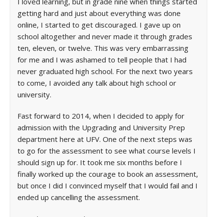
I loved learning, but in grade nine when things started
getting hard and just about everything was done
online, I started to get discouraged. I gave up on
school altogether and never made it through grades
ten, eleven, or twelve. This was very embarrassing
for me and I was ashamed to tell people that I had
never graduated high school. For the next two years
to come, I avoided any talk about high school or
university.
Fast forward to 2014, when I decided to apply for
admission with the Upgrading and University Prep
department here at UFV. One of the next steps was
to go for the assessment to see what course levels I
should sign up for. It took me six months before I
finally worked up the courage to book an assessment,
but once I did I convinced myself that I would fail and I
ended up cancelling the assessment.