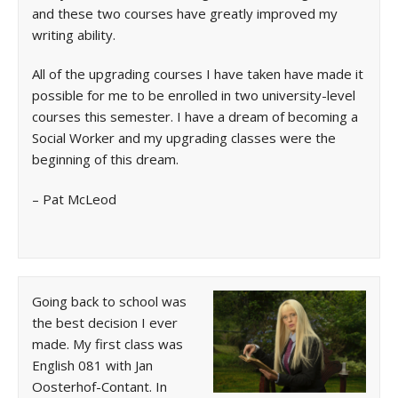
and these two courses have greatly improved my
writing ability.
All of the upgrading courses I have taken have made it
possible for me to be enrolled in two university-level
courses this semester. I have a dream of becoming a
Social Worker and my upgrading classes were the
beginning of this dream.
– Pat McLeod
Going back to school was
the best decision I ever
made. My first class was
English 081 with Jan
Oosterhof-Contant. In