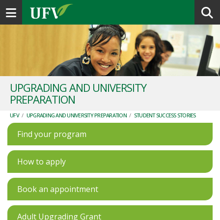
Toggle navigation
UPGRADING AND UNIVERSITY
PREPARATION
UFV
/
UPGRADING AND UNIVERSITY PREPARATION
/
STUDENT SUCCESS STORIES
Find your program
How to apply
Book an appointment
Adult Upgrading Grant