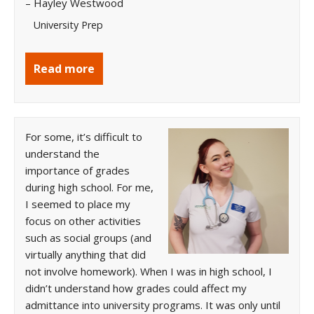
– Hayley Westwood
University Prep
Read more
For some, it’s difficult to
understand the
importance of grades
during high school. For me,
I seemed to place my
focus on other activities
such as social groups (and
virtually anything that did
not involve homework). When I was in high school, I
didn’t understand how grades could affect my
admittance into university programs. It was only until