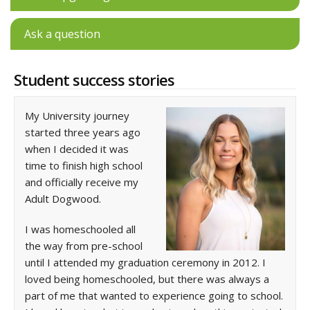
Ask a question
Student success stories
My University journey
started three years ago
when I decided it was
time to finish high school
and officially receive my
Adult Dogwood.
I was homeschooled all
the way from pre-school
until I attended my graduation ceremony in 2012. I
loved being homeschooled, but there was always a
part of me that wanted to experience going to school.