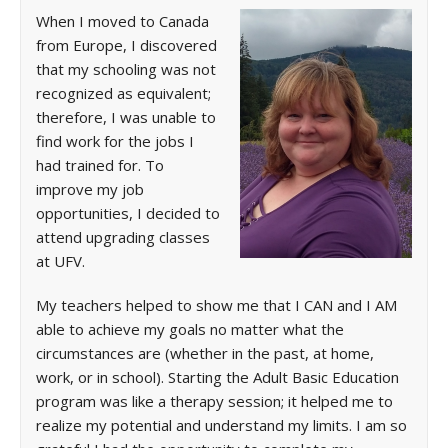
When I moved to Canada
from Europe, I discovered
that my schooling was not
recognized as equivalent;
therefore, I was unable to
find work for the jobs I
had trained for. To
improve my job
opportunities, I decided to
attend upgrading classes
at UFV.
My teachers helped to show me that I CAN and I AM
able to achieve my goals no matter what the
circumstances are (whether in the past, at home,
work, or in school). Starting the Adult Basic Education
program was like a therapy session; it helped me to
realize my potential and understand my limits. I am so