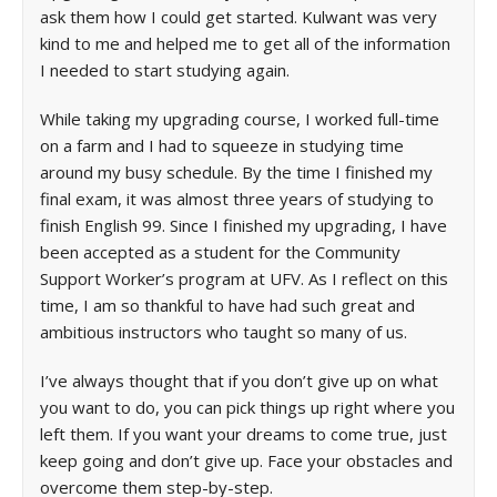
ask them how I could get started. Kulwant was very
kind to me and helped me to get all of the information
I needed to start studying again.
While taking my upgrading course, I worked full-time
on a farm and I had to squeeze in studying time
around my busy schedule. By the time I finished my
final exam, it was almost three years of studying to
finish English 99. Since I finished my upgrading, I have
been accepted as a student for the Community
Support Worker’s program at UFV. As I reflect on this
time, I am so thankful to have had such great and
ambitious instructors who taught so many of us.
I’ve always thought that if you don’t give up on what
you want to do, you can pick things up right where you
left them. If you want your dreams to come true, just
keep going and don’t give up. Face your obstacles and
overcome them step-by-step.