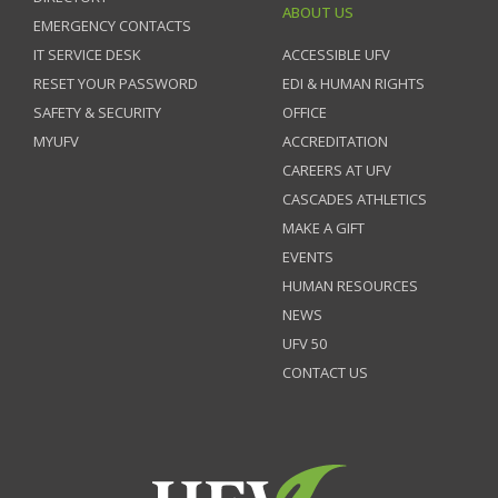
ABOUT US
EMERGENCY CONTACTS
IT SERVICE DESK
ACCESSIBLE UFV
RESET YOUR PASSWORD
EDI & HUMAN RIGHTS
SAFETY & SECURITY
OFFICE
MYUFV
ACCREDITATION
CAREERS AT UFV
CASCADES ATHLETICS
MAKE A GIFT
EVENTS
HUMAN RESOURCES
NEWS
UFV 50
CONTACT US