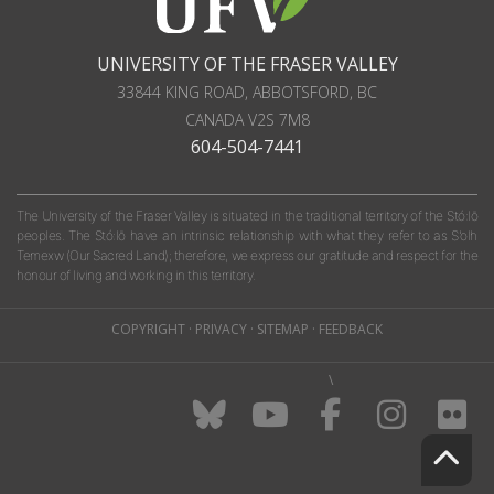
UNIVERSITY OF THE FRASER VALLEY
33844 KING ROAD
,
ABBOTSFORD, BC
CANADA
V2S 7M8
604-504-7441
The University of the Fraser Valley is situated in the traditional territory of the Stó:lō
peoples. The Stó:lō have an intrinsic relationship with what they refer to as S'olh
Temexw (Our Sacred Land); therefore, we express our gratitude and respect for the
honour of living and working in this territory.
COPYRIGHT
·
PRIVACY
·
SITEMAP
·
FEEDBACK
\