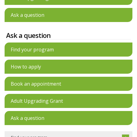
Ask a question
Ask a question
Find your program
How to apply
Book an appointment
Adult Upgrading Grant
Ask a question