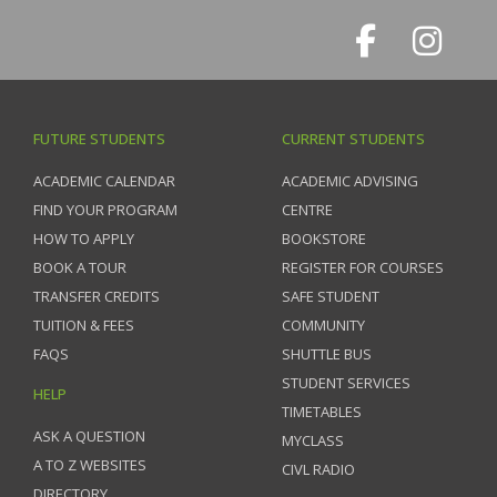
FUTURE STUDENTS
CURRENT STUDENTS
ACADEMIC CALENDAR
ACADEMIC ADVISING
FIND YOUR PROGRAM
CENTRE
HOW TO APPLY
BOOKSTORE
BOOK A TOUR
REGISTER FOR COURSES
TRANSFER CREDITS
SAFE STUDENT
TUITION & FEES
COMMUNITY
FAQS
SHUTTLE BUS
STUDENT SERVICES
HELP
TIMETABLES
ASK A QUESTION
MYCLASS
A TO Z WEBSITES
CIVL RADIO
DIRECTORY