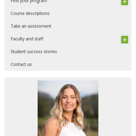
Find your program
Course descriptions
Take an assessment
Faculty and staff
Student success stories
Contact us