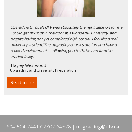
Upgrading through UFV was absolutely the right decision for me.
I could get my foot in the door at a wonderful university, and
despite having not yet completed high school, I feel like a real
university student! The upgrading courses are fun and have a
relaxed environment — allowing you to thrive and flourish
academically.
– Hayley Westwood
Upgrading and University Preparation
Read more
604-504-7441 C2807 A4578
upgrading@ufv.ca