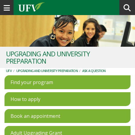
Toggle navigation
UPGRADING AND UNIVERSITY
PREPARATION
UFV
/
UPGRADING AND UNIVERSITY PREPARATION
/
ASK A QUESTION
Find your program
How to apply
Book an appointment
Adult Upgrading Grant