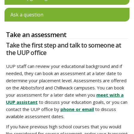
Ask a question
Take an assessment
Take the first step and talk to someone at
the UUP office
UUP staff can review your educational background and if
needed, they can book an assessment at a later date to
determine your placement level. Assessments are offered
on the Abbotsford and Chilliwack campuses. You can book
your assessment for a later date when you
meet with a
UUP assistant
to discuss your education goals, or you can
contact the UUP office by
phone or email
to discuss
available assessment dates.
If you have previous high school courses that you would
like considered for course placement, order your transcript