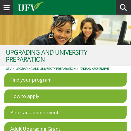
Toggle navigation
UPGRADING AND UNIVERSITY
PREPARATION
UFV
/
UPGRADING AND UNIVERSITY PREPARATION
/
TAKE AN ASSESSMENT
Find your program
How to apply
Book an appointment
Adult Upgrading Grant