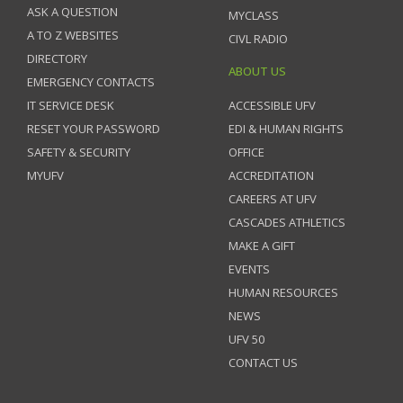
ASK A QUESTION
MYCLASS
A TO Z WEBSITES
CIVL RADIO
DIRECTORY
ABOUT US
EMERGENCY CONTACTS
IT SERVICE DESK
ACCESSIBLE UFV
RESET YOUR PASSWORD
EDI & HUMAN RIGHTS
SAFETY & SECURITY
OFFICE
MYUFV
ACCREDITATION
CAREERS AT UFV
CASCADES ATHLETICS
MAKE A GIFT
EVENTS
HUMAN RESOURCES
NEWS
UFV 50
CONTACT US