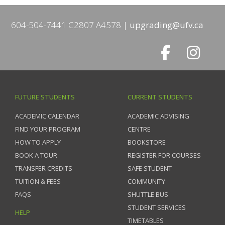
604-504-7441 C2807 A4578
upgrading@ufv.ca
FUTURE STUDENTS
CURRENT STUDENTS
ACADEMIC CALENDAR
ACADEMIC ADVISING
FIND YOUR PROGRAM
CENTRE
HOW TO APPLY
BOOKSTORE
BOOK A TOUR
REGISTER FOR COURSES
TRANSFER CREDITS
SAFE STUDENT
TUITION & FEES
COMMUNITY
FAQS
SHUTTLE BUS
STUDENT SERVICES
HELP
TIMETABLES