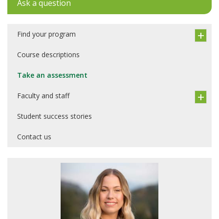
Ask a question
Find your program
Course descriptions
Take an assessment
Faculty and staff
Student success stories
Contact us