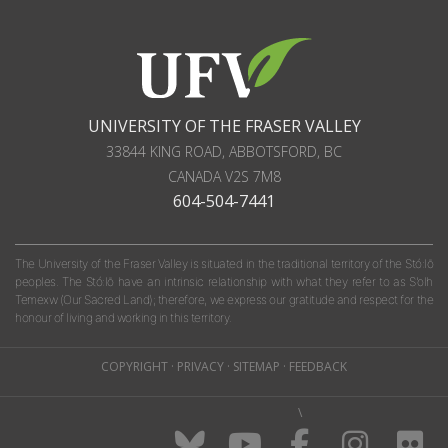
UNIVERSITY OF THE FRASER VALLEY
33844 KING ROAD
,
ABBOTSFORD, BC
CANADA
V2S 7M8
604-504-7441
The University of the Fraser Valley is situated in the traditional territory of the Stó:lō
peoples. The Stó:lō have an intrinsic relationship with what they refer to as S'olh
Temexw (Our Sacred Land); therefore, we express our gratitude and respect for the
honour of living and working in this territory.
COPYRIGHT
·
PRIVACY
·
SITEMAP
·
FEEDBACK
\