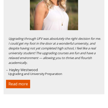
Upgrading through UFV was absolutely the right decision for me.
I could get my foot in the door at a wonderful university, and
despite having not yet completed high school, I feel like a real
university student! The upgrading courses are fun and have a
relaxed environment — allowing you to thrive and flourish
academically.
– Hayley Westwood
Upgrading and University Preparation
Read more