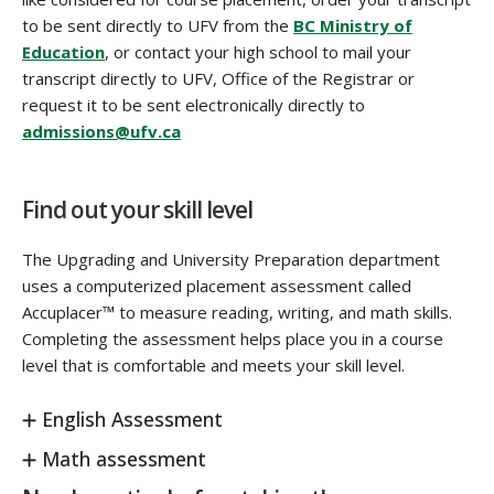
to be sent directly to UFV from the
BC Ministry of
Education
, or contact your high school to mail your
transcript directly to UFV, Office of the Registrar or
request it to be sent electronically directly to
admissions@ufv.ca
Find out your skill level
The Upgrading and University Preparation department
uses a computerized placement assessment called
Accuplacer™ to measure reading, writing, and math skills.
Completing the assessment helps place you in a course
level that is comfortable and meets your skill level.
English Assessment
Math assessment