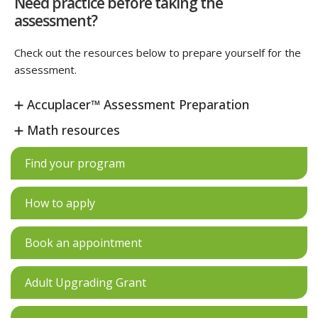
Need practice before taking the
assessment?
Check out the resources below to prepare yourself for the
assessment.
Accuplacer™ Assessment Preparation
Math resources
Find your program
How to apply
Book an appointment
Adult Upgrading Grant